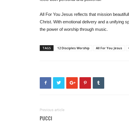
All For You Jesus reflects that mission beautifu
Christ. With emotional delivery and a unifying sp
the power of worship through music.
TAGS
12 Disciples Worship
All For You Jesus
Previous article
PUCCI