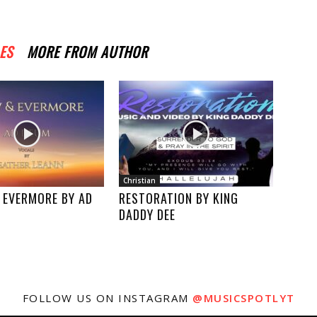
ES
MORE FROM AUTHOR
Christian
 EVERMORE BY AD
RESTORATION BY KING
DADDY DEE
FOLLOW US ON INSTAGRAM
@MUSICSPOTLYT