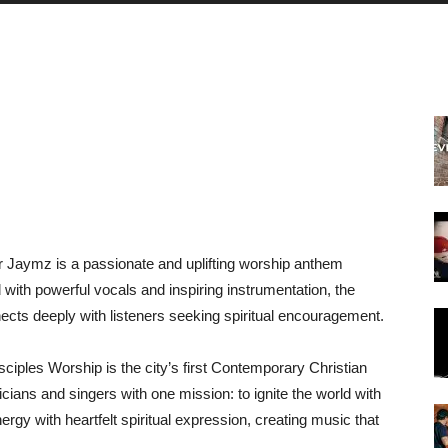
Dr Jaymz is a passionate and uplifting worship anthem
d with powerful vocals and inspiring instrumentation, the
ects deeply with listeners seeking spiritual encouragement.
ciples Worship is the city’s first Contemporary Christian
icians and singers with one mission: to ignite the world with
gy with heartfelt spiritual expression, creating music that