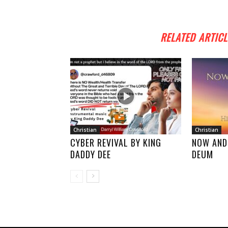
RELATED ARTICL
Christian
Christian
CYBER REVIVAL BY KING
NOW AND
DADDY DEE
DEUM