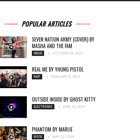
POPULAR ARTICLES
SEVEN NATION ARMY (COVER) BY
MASHA AND THE FAM
OCTOBER 29, 2023
INDIE
REAL ME BY YHUNG PISTOL
FEBRUARY 8, 2023
RAP
OUTSIDE INSIDE BY GHOST KITTY
JUNE 16, 2024
ELECTRONIC
PHANTOM BY MARIJE
MAY 22, 2024
ROCK