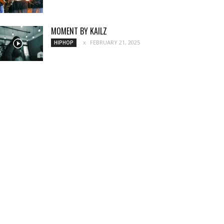
MOMENT BY KAILZ
FEBRUARY 21, 2025
HIPHOP