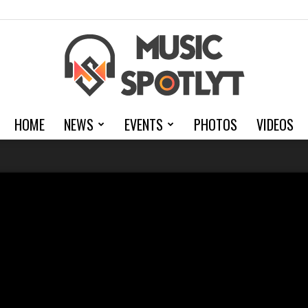
HOME
NEWS
EVENTS
PHOTOS
VIDEOS
MusicSpotlyt