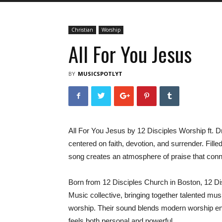
Christian
Worship
All For You Jesus
BY
MUSICSPOTLYT
All For You Jesus by 12 Disciples Worship ft. 
centered on faith, devotion, and surrender. Fille
song creates an atmosphere of praise that conn
Born from 12 Disciples Church in Boston, 12 Dis
Music collective, bringing together talented mus
worship. Their sound blends modern worship ener
feels both personal and powerful.