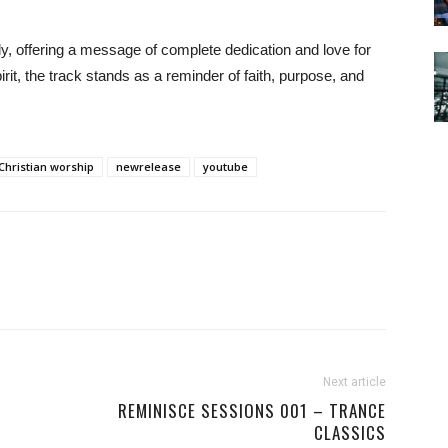
lly, offering a message of complete dedication and love for
irit, the track stands as a reminder of faith, purpose, and
Christian worship
newrelease
youtube
Next article
REMINISCE SESSIONS 001 – TRANCE
CLASSICS