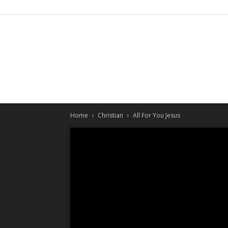
Home
Christian
All For You Jesus