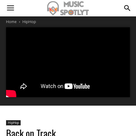
Home
HipHop
HipHop
Back on Track