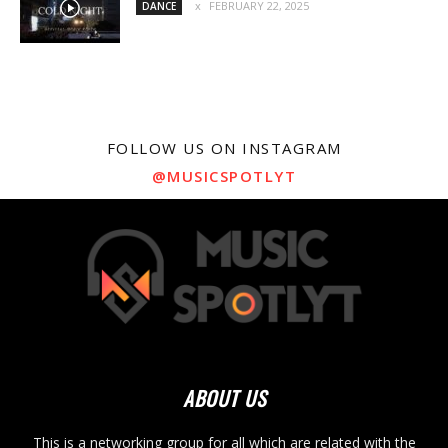
FEBRUARY 22, 2025
DANCE
FOLLOW US ON INSTAGRAM
@MUSICSPOTLYT
ABOUT US
This is a networking group for all which are related with the