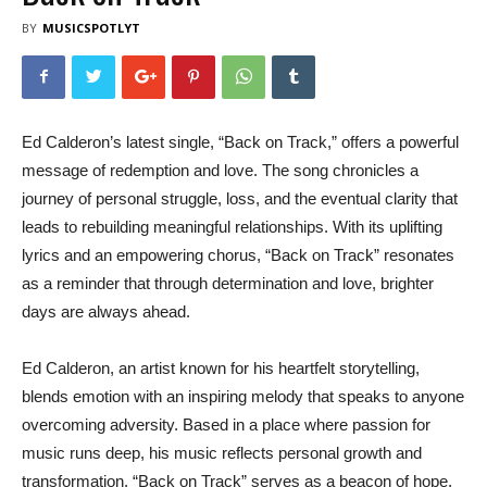
BY
MUSICSPOTLYT
Ed Calderon’s latest single, “Back on Track,” offers a powerful
message of redemption and love. The song chronicles a
journey of personal struggle, loss, and the eventual clarity that
leads to rebuilding meaningful relationships. With its uplifting
lyrics and an empowering chorus, “Back on Track” resonates
as a reminder that through determination and love, brighter
days are always ahead.
Ed Calderon, an artist known for his heartfelt storytelling,
blends emotion with an inspiring melody that speaks to anyone
overcoming adversity. Based in a place where passion for
music runs deep, his music reflects personal growth and
transformation. “Back on Track” serves as a beacon of hope,