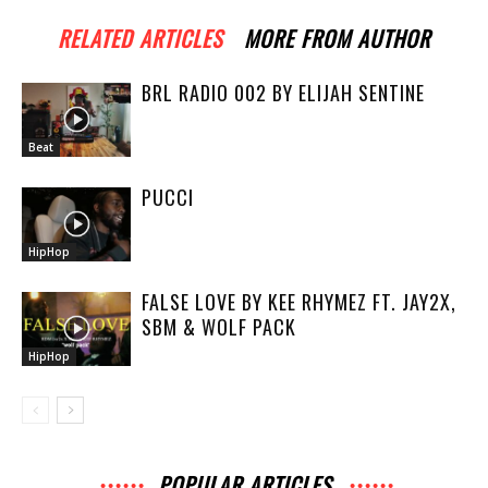
RELATED ARTICLES
MORE FROM AUTHOR
BRL RADIO 002 BY ELIJAH SENTINE
Beat
PUCCI
HipHop
FALSE LOVE BY KEE RHYMEZ FT. JAY2X,
SBM & WOLF PACK
HipHop
POPULAR ARTICLES