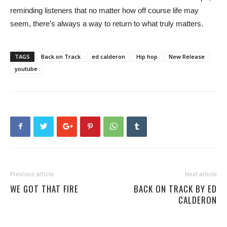
reminding listeners that no matter how off course life may
seem, there’s always a way to return to what truly matters.
TAGS
Back on Track
ed calderon
Hip hop
New Release
youtube
Previous article
Next article
WE GOT THAT FIRE
BACK ON TRACK BY ED
CALDERON