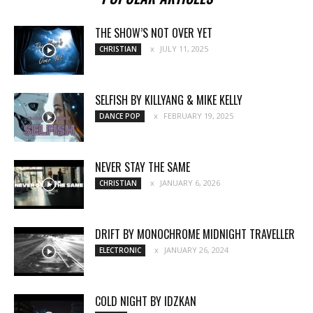
THE SHOW’S NOT OVER YET
JULY 11, 2025
CHRISTIAN
SELFISH BY KILLYANG & MIKE KELLY
FEBRUARY 19, 2025
DANCE POP
NEVER STAY THE SAME
JANUARY 6, 2026
CHRISTIAN
DRIFT BY MONOCHROME MIDNIGHT TRAVELLER
JANUARY 26, 2024
ELECTRONIC
COLD NIGHT BY IDZKAN