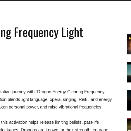
ing Frequency Light
rmative journey with “Dragon Energy Clearing Frequency
tion blends light language, opera, singing, Reiki, and energy
aken personal power, and raise vibrational frequencies.
is activation helps release limiting beliefs, past-life
blockages. Dragons are known for their strength, courage,