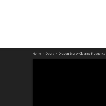
Home
Opera
Dragon Energy Clearing Frequency 