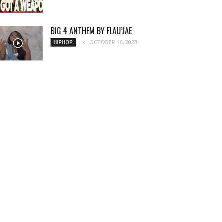
BIG 4 ANTHEM BY FLAU’JAE
OCTOBER 16, 2023
HIPHOP