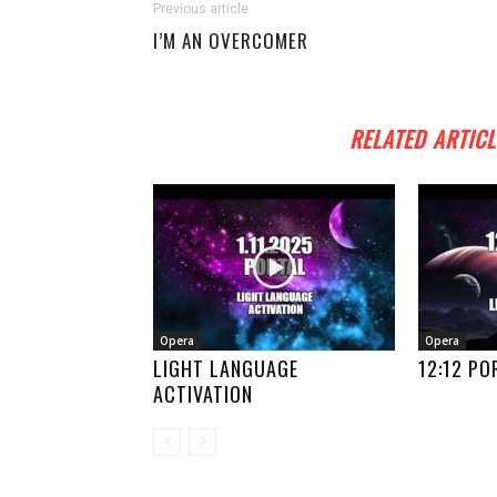
Previous article
I’M AN OVERCOMER
RELATED ARTICL
Opera
Opera
LIGHT LANGUAGE
12:12 PO
ACTIVATION