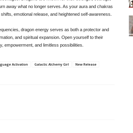
o burn away what no longer serves. As your aura and chakras
 shifts, emotional release, and heightened self-awareness.
requencies, dragon energy serves as both a protector and
ation, and spiritual expansion. Open yourself to their
ty, empowerment, and limitless possibilities.
guage Activation
Galactic Alchemy Girl
New Release