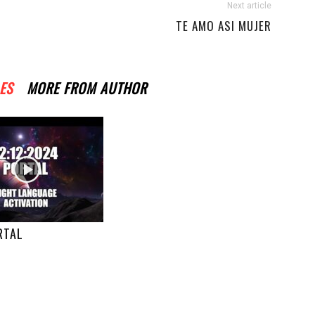
Next article
TE AMO ASI MUJER
ES
MORE FROM AUTHOR
RTAL