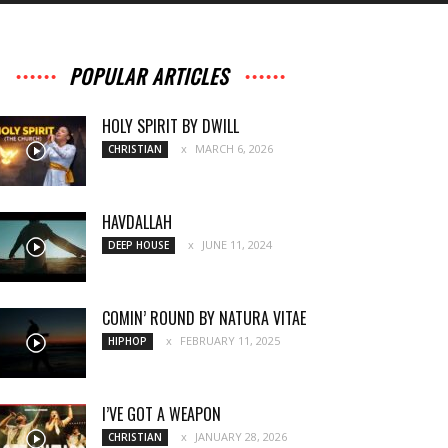
POPULAR ARTICLES
HOLY SPIRIT BY DWILL
MARCH 6, 2026
CHRISTIAN
HAVDALLAH
JUNE 11, 2024
DEEP HOUSE
COMIN’ ROUND BY NATURA VITAE
FEBRUARY 11, 2025
HIPHOP
I’VE GOT A WEAPON
JANUARY 28, 2026
CHRISTIAN