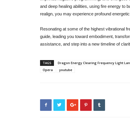
and deep healing abilities, using fire energy t
realign, you may experience profound energetic
Resonating at some of the highest vibrational f
guide, leading you toward embodiment, transform
assistance, and step into a new timeline of clari
TAGS
Dragon Energy Clearing Frequency Light Lan
Opera
youtube