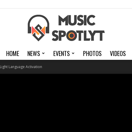
HOME
NEWS
EVENTS
PHOTOS
VIDEOS
MusicSpotlyt
Light Language Activation