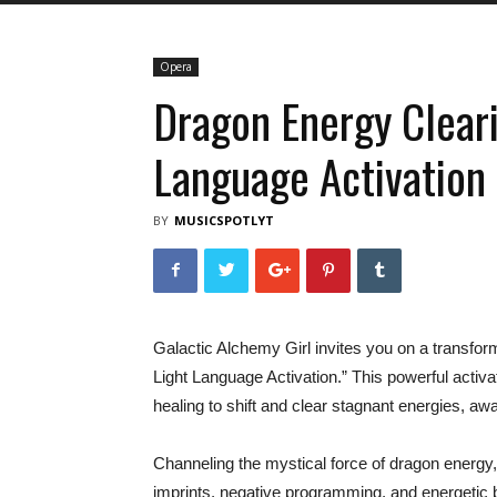
Opera
Dragon Energy Clear
Language Activation
BY
MUSICSPOTLYT
Galactic Alchemy Girl invites you on a transfo
Light Language Activation.” This powerful activa
healing to shift and clear stagnant energies, aw
Channeling the mystical force of dragon energy, th
imprints, negative programming, and energetic 