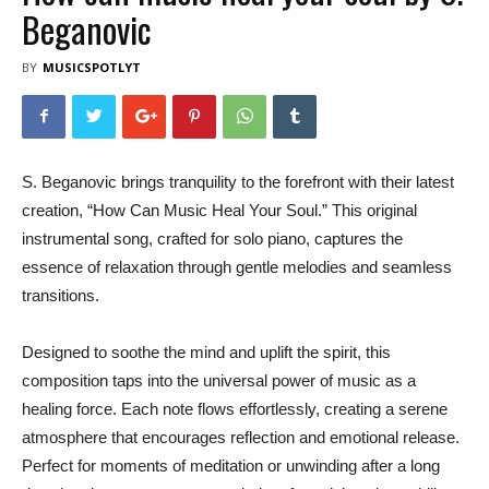
Beganovic
BY
MUSICSPOTLYT
S. Beganovic brings tranquility to the forefront with their latest
creation, “How Can Music Heal Your Soul.” This original
instrumental song, crafted for solo piano, captures the
essence of relaxation through gentle melodies and seamless
transitions.
Designed to soothe the mind and uplift the spirit, this
composition taps into the universal power of music as a
healing force. Each note flows effortlessly, creating a serene
atmosphere that encourages reflection and emotional release.
Perfect for moments of meditation or unwinding after a long