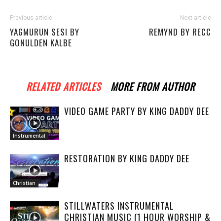
Previous article
Next article
YAGMURUN SESI BY
REMYND BY RECC
GONULDEN KALBE
RELATED ARTICLES
MORE FROM AUTHOR
VIDEO GAME PARTY BY KING DADDY DEE
Instrumental
RESTORATION BY KING DADDY DEE
Christian
STILLWATERS INSTRUMENTAL
CHRISTIAN MUSIC (1 HOUR WORSHIP &