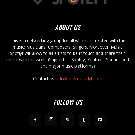
ABOUT US
This is a networking group for all which are related with the
music; Musicians, Composers, Singers. Moreover, Music
Spotlyt will allow to all artists to be in touch and share their
music with the world (Supports – Spotify, Youtube, Soundcloud
and major music platforms)
Contact us:
info@musicspotlyt.com
FOLLOW US