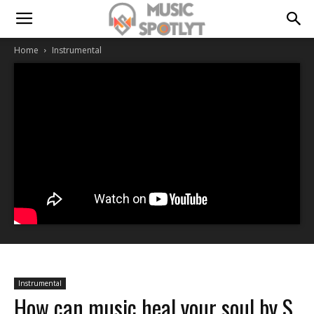
Home
Instrumental
Instrumental
How can music heal your soul by S.