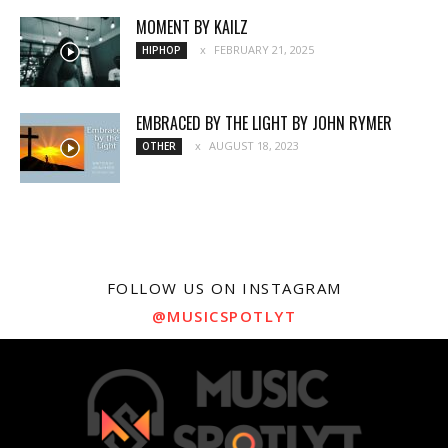
MOMENT BY KAILZ
FEBRUARY 21, 2025
HIPHOP
EMBRACED BY THE LIGHT BY JOHN RYMER
AUGUST 18, 2023
OTHER
FOLLOW US ON INSTAGRAM
@MUSICSPOTLYT