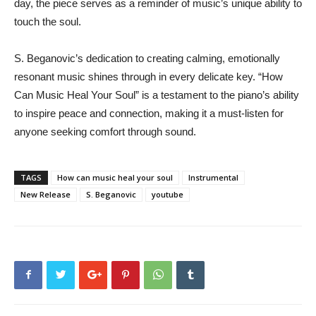
day, the piece serves as a reminder of music’s unique ability to
touch the soul.
S. Beganovic’s dedication to creating calming, emotionally
resonant music shines through in every delicate key. “How
Can Music Heal Your Soul” is a testament to the piano’s ability
to inspire peace and connection, making it a must-listen for
anyone seeking comfort through sound.
TAGS
How can music heal your soul
Instrumental
New Release
S. Beganovic
youtube