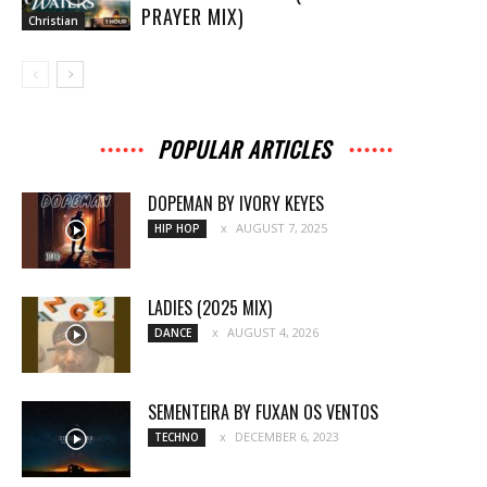
PRAYER MIX)
Christian
POPULAR ARTICLES
DOPEMAN BY IVORY KEYES
AUGUST 7, 2025
HIP HOP
LADIES (2025 MIX)
AUGUST 4, 2026
DANCE
SEMENTEIRA BY FUXAN OS VENTOS
DECEMBER 6, 2023
TECHNO