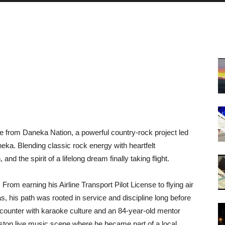
 from Daneka Nation, a powerful country-rock project led
neka. Blending classic rock energy with heartfelt
and the spirit of a lifelong dream finally taking flight.
From earning his Airline Transport Pilot License to flying air
 his path was rooted in service and discipline long before
ncounter with karaoke culture and an 84-year-old mentor
ston live music scene where he became part of a local