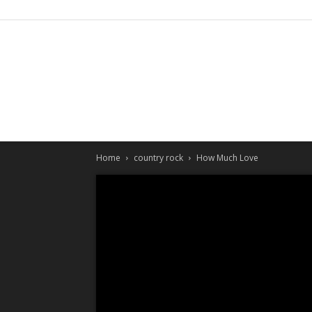
Home
country rock
How Much Love