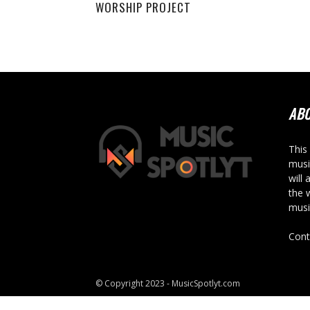
WORSHIP PROJECT
AB
This
musi
will 
the 
musi
Cont
© Copyright 2023 - MusicSpotlyt.com