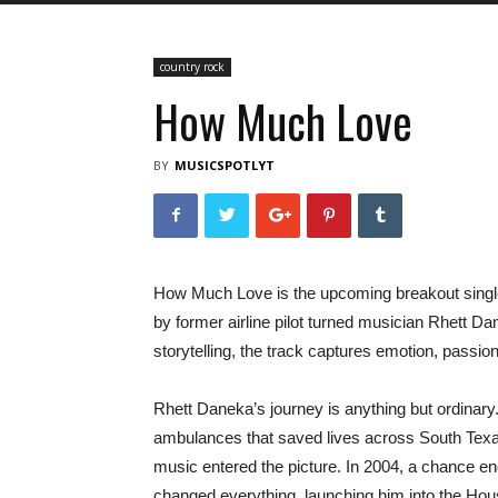
country rock
How Much Love
BY
MUSICSPOTLYT
How Much Love is the upcoming breakout single
by former airline pilot turned musician Rhett Da
storytelling, the track captures emotion, passion, 
Rhett Daneka’s journey is anything but ordinary. 
ambulances that saved lives across South Texas,
music entered the picture. In 2004, a chance e
changed everything, launching him into the Hou