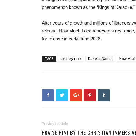
phenomenon known as the “Kings of Karaoke.”
After years of growth and millions of listeners 
release. How Much Love represents resilience, f
for release in early June 2026.
TAGS
country rock
Daneka Nation
How Much
Previous article
PRAISE HIM! BY THE CHRISTIAN IMMERSIV