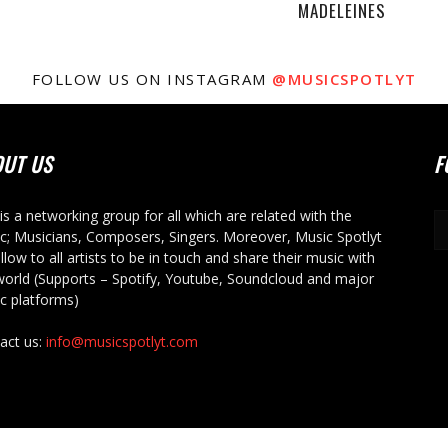
MADELEINES
FOLLOW US ON INSTAGRAM
@MUSICSPOTLYT
OUT US
F
 is a networking group for all which are related with the
c; Musicians, Composers, Singers. Moreover, Music Spotlyt
allow to all artists to be in touch and share their music with
world (Supports – Spotify, Youtube, Soundcloud and major
c platforms)
act us:
info@musicspotlyt.com