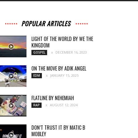
POPULAR ARTICLES
LIGHT OF THE WORLD BY WE THE
KINGDOM
DECEMBER 16, 2023
GOSPEL
ON THE MOVE BY ADIK ANGEL
JANUARY 15, 2025
EDM
FLATLINE BY NEHEMIAH
AUGUST 12, 2024
RAP
DON’T TRUST IT BY MATIC B
MOBLEY