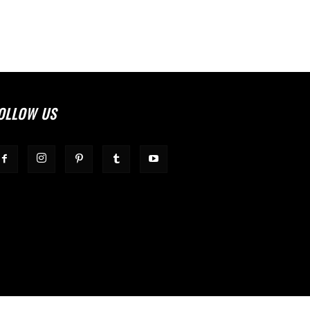
OLLOW US