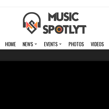
HOME
NEWS
EVENTS
PHOTOS
VIDEOS
MusicSpotlyt