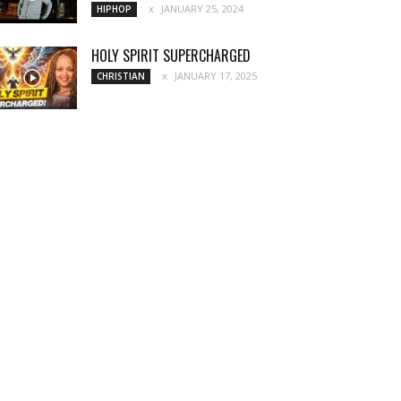
JANUARY 25, 2024
HIPHOP
HOLY SPIRIT SUPERCHARGED
JANUARY 17, 2025
CHRISTIAN