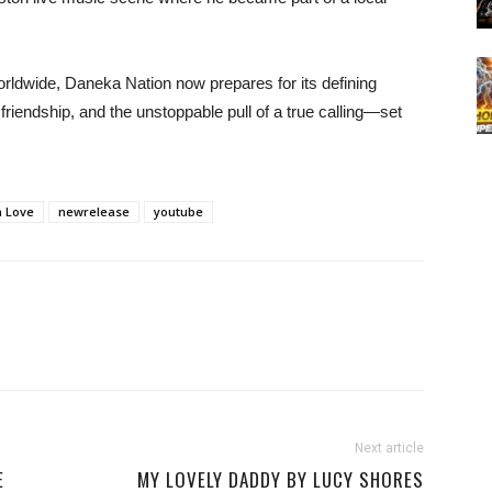
worldwide, Daneka Nation now prepares for its defining
riendship, and the unstoppable pull of a true calling—set
 Love
newrelease
youtube
Next article
E
MY LOVELY DADDY BY LUCY SHORES