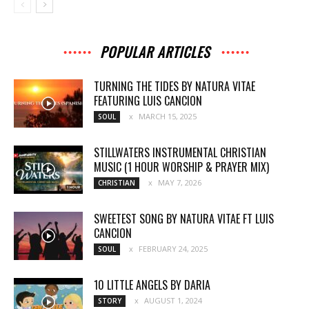
POPULAR ARTICLES
TURNING THE TIDES BY NATURA VITAE
FEATURING LUIS CANCION
MARCH 15, 2025
SOUL
STILLWATERS INSTRUMENTAL CHRISTIAN
MUSIC (1 HOUR WORSHIP & PRAYER MIX)
MAY 7, 2026
CHRISTIAN
SWEETEST SONG BY NATURA VITAE FT LUIS
CANCION
FEBRUARY 24, 2025
SOUL
10 LITTLE ANGELS BY DARIA
AUGUST 1, 2024
STORY