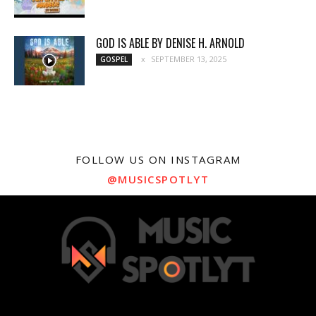
GOD IS ABLE BY DENISE H. ARNOLD
SEPTEMBER 13, 2025
GOSPEL
FOLLOW US ON INSTAGRAM
@MUSICSPOTLYT