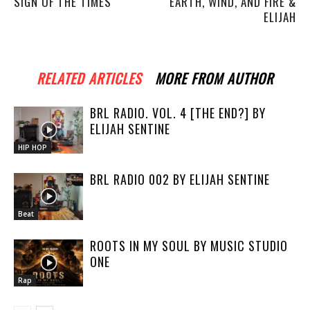
SIGN OF THE TIMES
EARTH, WIND, AND FIRE &
ELIJAH
RELATED ARTICLES
MORE FROM AUTHOR
BRL RADIO. VOL. 4 [THE END?] BY
ELIJAH SENTINE
HIP HOP
BRL RADIO 002 BY ELIJAH SENTINE
Beat
ROOTS IN MY SOUL BY MUSIC STUDIO
ONE
Rap