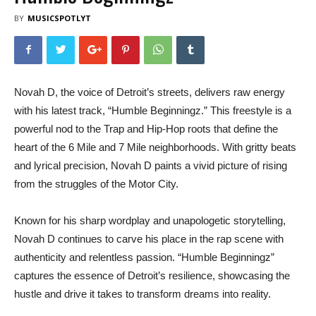
BY
MUSICSPOTLYT
Novah D, the voice of Detroit’s streets, delivers raw energy
with his latest track, “Humble Beginningz.” This freestyle is a
powerful nod to the Trap and Hip-Hop roots that define the
heart of the 6 Mile and 7 Mile neighborhoods. With gritty beats
and lyrical precision, Novah D paints a vivid picture of rising
from the struggles of the Motor City.
Known for his sharp wordplay and unapologetic storytelling,
Novah D continues to carve his place in the rap scene with
authenticity and relentless passion. “Humble Beginningz”
captures the essence of Detroit’s resilience, showcasing the
hustle and drive it takes to transform dreams into reality.