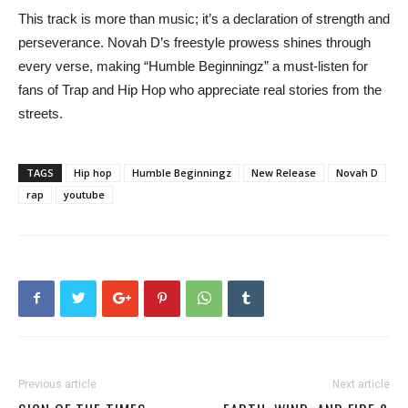
This track is more than music; it’s a declaration of strength and
perseverance. Novah D’s freestyle prowess shines through
every verse, making “Humble Beginningz” a must-listen for
fans of Trap and Hip Hop who appreciate real stories from the
streets.
TAGS
Hip hop
Humble Beginningz
New Release
Novah D
rap
youtube
Previous article
Next article