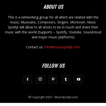
ABOUT US
This is a networking group for all which are related with the
music; Musicians, Composers, Singers. Moreover, Music
Spotlyt will allow to all artists to be in touch and share their
music with the world (Supports – Spotify, Youtube, Soundcloud
and major music platforms)
Contact us:
info@musicspotlyt.com
FOLLOW US
© Copyright 2023 - MusicSpotlyt.com