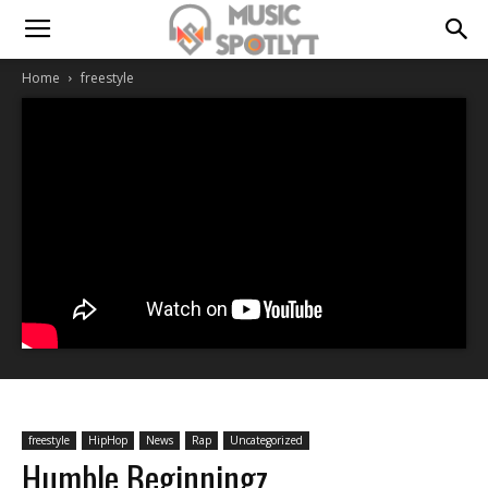
Home
freestyle
freestyle
HipHop
News
Rap
Uncategorized
Humble Beginningz