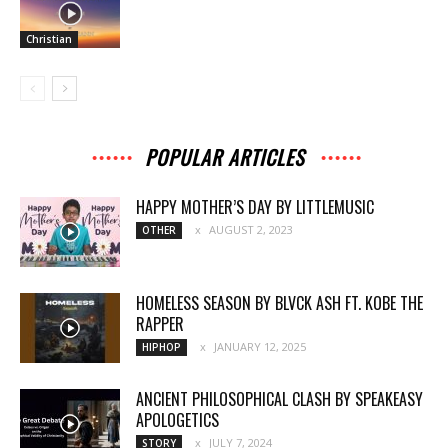
Christian
POPULAR ARTICLES
HAPPY MOTHER’S DAY BY LITTLEMUSIC
AUGUST 2, 2023
OTHER
HOMELESS SEASON BY BLVCK ASH FT. KOBE THE
RAPPER
JANUARY 12, 2025
HIPHOP
ANCIENT PHILOSOPHICAL CLASH BY SPEAKEASY
APOLOGETICS
JULY 7, 2024
STORY