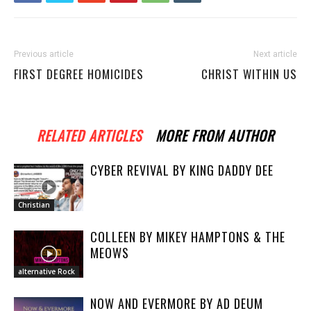
Previous article
Next article
FIRST DEGREE HOMICIDES
CHRIST WITHIN US
RELATED ARTICLES
MORE FROM AUTHOR
CYBER REVIVAL BY KING DADDY DEE
Christian
COLLEEN BY MIKEY HAMPTONS & THE
MEOWS
alternative Rock
NOW AND EVERMORE BY AD DEUM