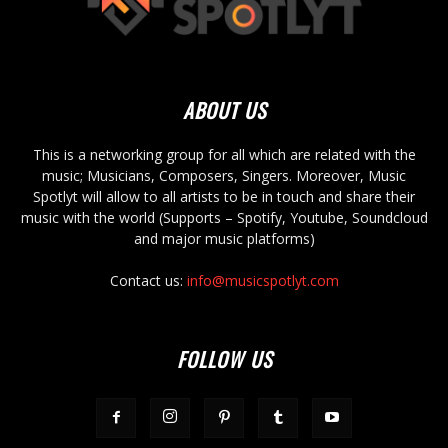
ABOUT US
This is a networking group for all which are related with the
music; Musicians, Composers, Singers. Moreover, Music
Spotlyt will allow to all artists to be in touch and share their
music with the world (Supports – Spotify, Youtube, Soundcloud
and major music platforms)
Contact us:
info@musicspotlyt.com
FOLLOW US