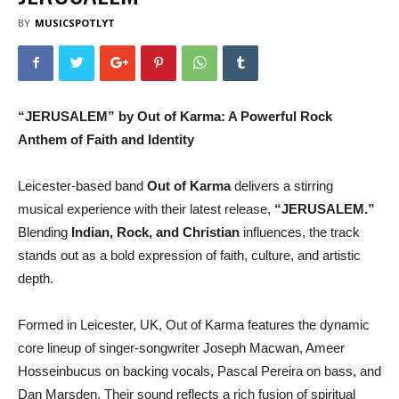
BY
MUSICSPOTLYT
“JERUSALEM” by Out of Karma: A Powerful Rock
Anthem of Faith and Identity
Leicester-based band
Out of Karma
delivers a stirring
musical experience with their latest release,
“JERUSALEM.”
Blending
Indian, Rock, and Christian
influences, the track
stands out as a bold expression of faith, culture, and artistic
depth.
Formed in Leicester, UK, Out of Karma features the dynamic
core lineup of singer-songwriter Joseph Macwan, Ameer
Hosseinbucus on backing vocals, Pascal Pereira on bass, and
Dan Marsden. Their sound reflects a rich fusion of spiritual