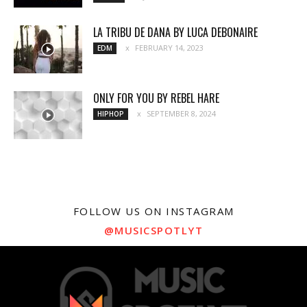
LA TRIBU DE DANA BY LUCA DEBONAIRE
FEBRUARY 14, 2023
EDM
ONLY FOR YOU BY REBEL HARE
SEPTEMBER 8, 2024
HIPHOP
FOLLOW US ON INSTAGRAM
@MUSICSPOTLYT