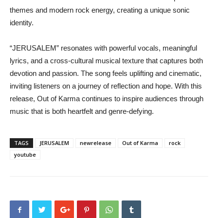
themes and modern rock energy, creating a unique sonic
identity.
“JERUSALEM” resonates with powerful vocals, meaningful
lyrics, and a cross-cultural musical texture that captures both
devotion and passion. The song feels uplifting and cinematic,
inviting listeners on a journey of reflection and hope. With this
release, Out of Karma continues to inspire audiences through
music that is both heartfelt and genre-defying.
TAGS
JERUSALEM
newrelease
Out of Karma
rock
youtube