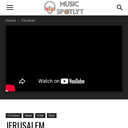
Home
Christian
Christian
News
Indie
Rock
JERUSALEM