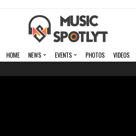
HOME
NEWS
EVENTS
PHOTOS
VIDEOS
MusicSpotlyt