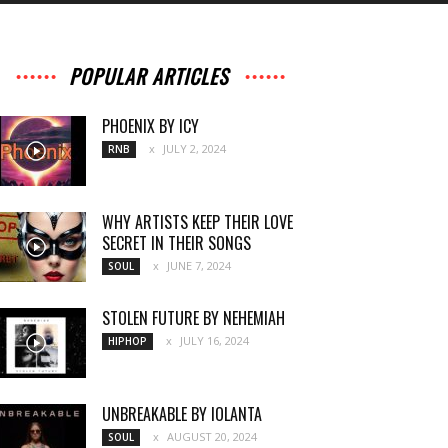
POPULAR ARTICLES
PHOENIX BY ICY
JULY 2, 2024
RNB
WHY ARTISTS KEEP THEIR LOVE
SECRET IN THEIR SONGS
JUNE 7, 2024
SOUL
STOLEN FUTURE BY NEHEMIAH
JULY 16, 2024
HIPHOP
UNBREAKABLE BY IOLANTA
AUGUST 20, 2024
SOUL