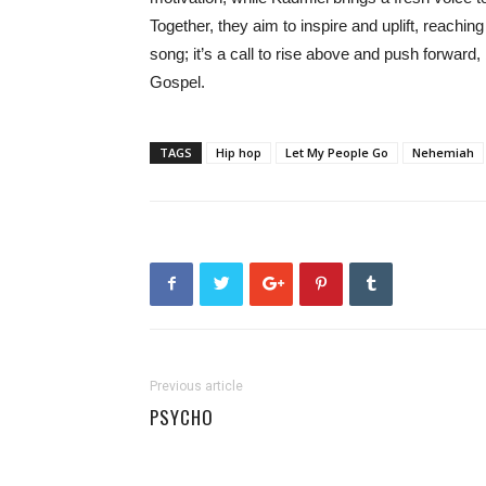
Together, they aim to inspire and uplift, reachi
song; it’s a call to rise above and push forward
Gospel.
TAGS
Hip hop
Let My People Go
Nehemiah
Previous article
PSYCHO