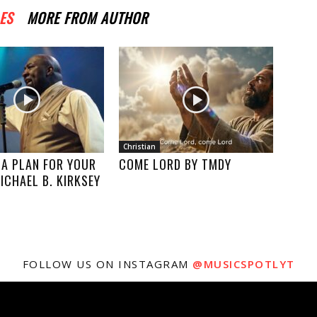
ES
MORE FROM AUTHOR
Christian
 A PLAN FOR YOUR
COME LORD BY TMDY
MICHAEL B. KIRKSEY
FOLLOW US ON INSTAGRAM
@MUSICSPOTLYT