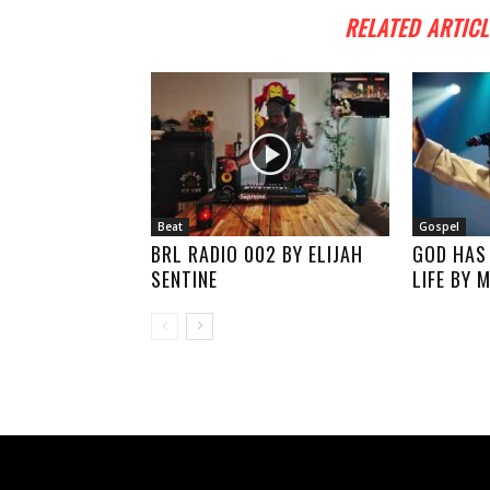
RELATED ARTICL
Beat
Gospel
BRL RADIO 002 BY ELIJAH
GOD HAS
SENTINE
LIFE BY 