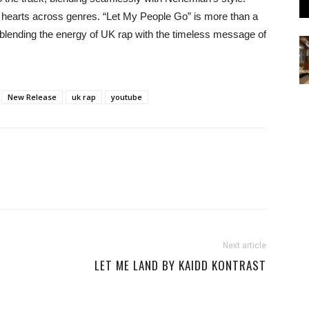
ng hearts across genres. “Let My People Go” is more than a
, blending the energy of UK rap with the timeless message of
New Release
uk rap
youtube
Next article
LET ME LAND BY KAIDD KONTRAST