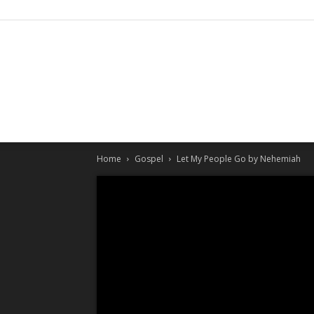
Home
Gospel
Let My People Go by Nehemiah