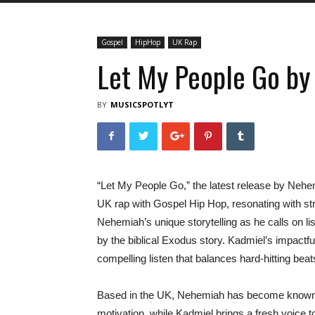
Gospel
HipHop
UK Rap
Let My People Go b
BY
MUSICSPOTLYT
“Let My People Go,” the latest release by Nehe
UK rap with Gospel Hip Hop, resonating with str
Nehemiah’s unique storytelling as he calls on l
by the biblical Exodus story. Kadmiel’s impact
compelling listen that balances hard-hitting be
Based in the UK, Nehemiah has become known for 
motivation, while Kadmiel brings a fresh voice 