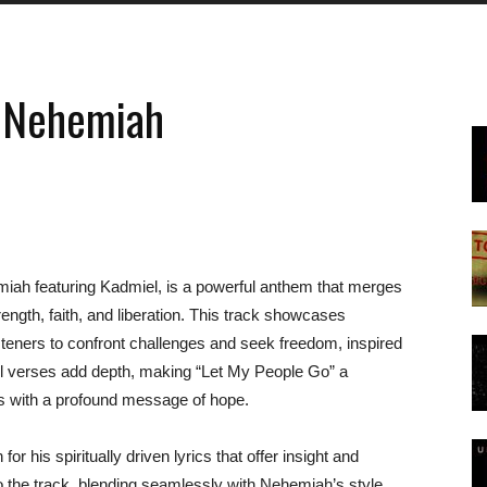
y Nehemiah
miah featuring Kadmiel, is a powerful anthem that merges
ength, faith, and liberation. This track showcases
isteners to confront challenges and seek freedom, inspired
ful verses add depth, making “Let My People Go” a
ats with a profound message of hope.
his spiritually driven lyrics that offer insight and
to the track, blending seamlessly with Nehemiah’s style.