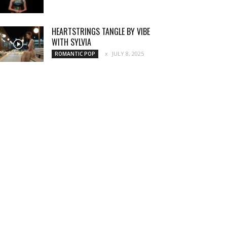
HEARTSTRINGS TANGLE BY VIBE
WITH SYLVIA
JULY 8, 2025
ROMANTIC POP