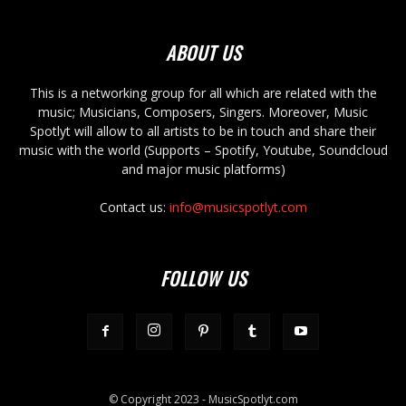
ABOUT US
This is a networking group for all which are related with the
music; Musicians, Composers, Singers. Moreover, Music
Spotlyt will allow to all artists to be in touch and share their
music with the world (Supports – Spotify, Youtube, Soundcloud
and major music platforms)
Contact us:
info@musicspotlyt.com
FOLLOW US
© Copyright 2023 - MusicSpotlyt.com