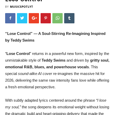
BY
MUSICSPOTLYT
“Lose Control” — A Soul-Stirring Re-Imagining Inspired
by Teddy Swims
“
Lose Control
” returns in a powerful new form, inspired by the
unmistakable style of
Teddy Swims
and driven by
gritty soul,
emotional R&B, blues, and powerhouse vocals
. This
special
sound-alike AI cover
re-imagines the massive hit for
2026, delivering the same raw intensity fans love while offering
a fresh emotional perspective.
With subtly adapted lyrics centered around the phrase
“I lose
my soul,”
the song deepens its emotional weight without losing
the dramatic build and heart-gripping delivery that made the