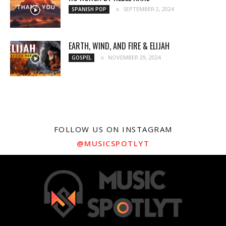
SEPTEMBER 2, 2024
SPANISH POP
EARTH, WIND, AND FIRE & ELIJAH
NOVEMBER 29, 2024
GOSPEL
FOLLOW US ON INSTAGRAM
@MUSICSPOTLYT