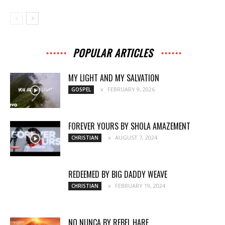
POPULAR ARTICLES
MY LIGHT AND MY SALVATION
FEBRUARY 9, 2026
GOSPEL
FOREVER YOURS BY SHOLA AMAZEMENT
AUGUST 7, 2024
CHRISTIAN
REDEEMED BY BIG DADDY WEAVE
FEBRUARY 19, 2024
CHRISTIAN
NO NUNCA BY REBEL HARE