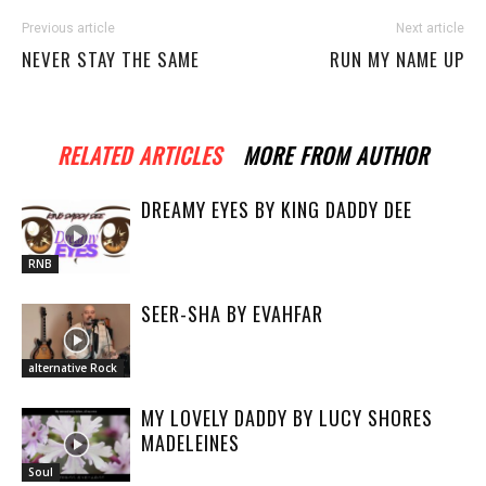
Previous article
Next article
NEVER STAY THE SAME
RUN MY NAME UP
RELATED ARTICLES
MORE FROM AUTHOR
DREAMY EYES BY KING DADDY DEE
RNB
SEER-SHA BY EVAHFAR
alternative Rock
MY LOVELY DADDY BY LUCY SHORES
MADELEINES
Soul