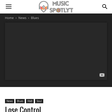
Home
News
Blues
News
Blues
R&B
Soul
Lose Control