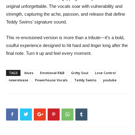
original unforgettable. The vocals soar with vulnerability and
strength, capturing the ache, passion, and release that define
Teddy Swims’ signature sound.
This re-envisioned version is more than a tribute—it’s a bold,
soulful experience designed to hit hard and linger long after the
final note. Turn it up and feel every moment.
TAGS
blues
Emotional R&B
Gritty Soul
Lose Control
newrelease
Powerhouse Vocals
Teddy Swims
youtube