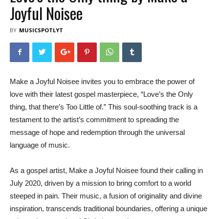
Joyful Noisee
BY
MUSICSPOTLYT
Make a Joyful Noisee invites you to embrace the power of
love with their latest gospel masterpiece, “Love’s the Only
thing, that there’s Too Little of.” This soul-soothing track is a
testament to the artist’s commitment to spreading the
message of hope and redemption through the universal
language of music.
As a gospel artist, Make a Joyful Noisee found their calling in
July 2020, driven by a mission to bring comfort to a world
steeped in pain. Their music, a fusion of originality and divine
inspiration, transcends traditional boundaries, offering a unique