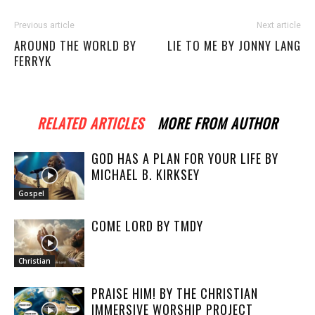
Previous article
Next article
AROUND THE WORLD BY
LIE TO ME BY JONNY LANG
FERRYK
RELATED ARTICLES
MORE FROM AUTHOR
GOD HAS A PLAN FOR YOUR LIFE BY
MICHAEL B. KIRKSEY
Gospel
COME LORD BY TMDY
Christian
PRAISE HIM! BY THE CHRISTIAN
IMMERSIVE WORSHIP PROJECT