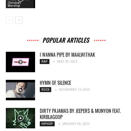
Christian
Worship
POPULAR ARTICLES
I WANNA PIPE BY MAALWITHAK
MAY 30, 2023
RAP
HYMN OF SILENCE
NOVEMBER 13, 2025
ROCK
DIRTY PAJAMAS BY JEEPER$ & MUNYON FEAT.
KIRBLAGOOP
JANUARY 20, 2025
HIPHOP