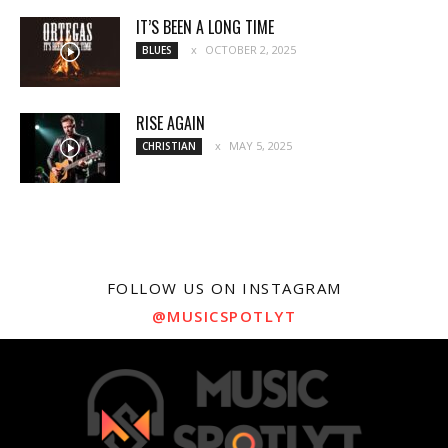
IT’S BEEN A LONG TIME
OCTOBER 2, 2025
BLUES
RISE AGAIN
MAY 5, 2025
CHRISTIAN
FOLLOW US ON INSTAGRAM
@MUSICSPOTLYT