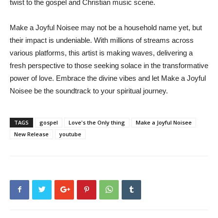
twist to the gospel and Christian music scene.
Make a Joyful Noisee may not be a household name yet, but
their impact is undeniable. With millions of streams across
various platforms, this artist is making waves, delivering a
fresh perspective to those seeking solace in the transformative
power of love. Embrace the divine vibes and let Make a Joyful
Noisee be the soundtrack to your spiritual journey.
TAGS
gospel
Love's the Only thing
Make a Joyful Noisee
New Release
youtube