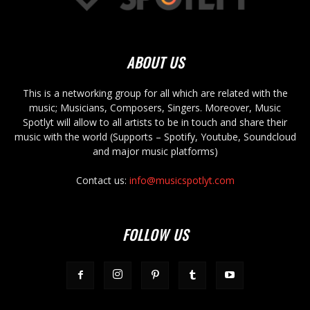
ABOUT US
This is a networking group for all which are related with the
music; Musicians, Composers, Singers. Moreover, Music
Spotlyt will allow to all artists to be in touch and share their
music with the world (Supports – Spotify, Youtube, Soundcloud
and major music platforms)
Contact us:
info@musicspotlyt.com
FOLLOW US