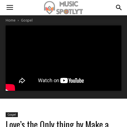
Home
Gospel
Gospel
Love’s the Only thing by Make a