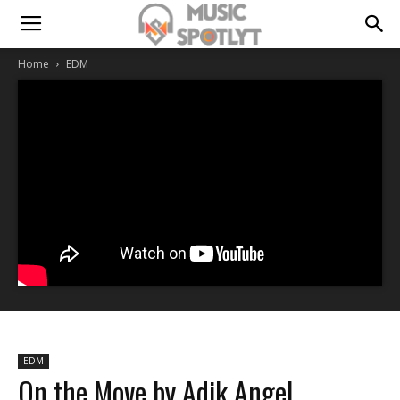
Home
EDM
EDM
On the Move by Adik Angel