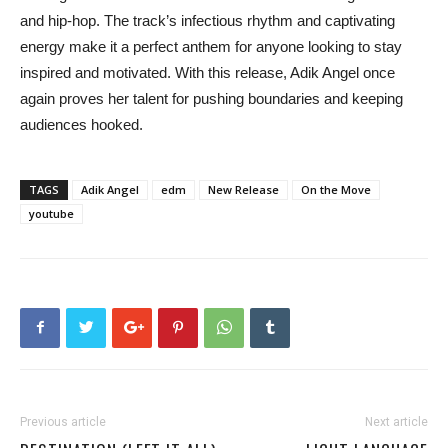
and hip-hop. The track’s infectious rhythm and captivating
energy make it a perfect anthem for anyone looking to stay
inspired and motivated. With this release, Adik Angel once
again proves her talent for pushing boundaries and keeping
audiences hooked.
TAGS
Adik Angel
edm
New Release
On the Move
youtube
Previous article
Next article