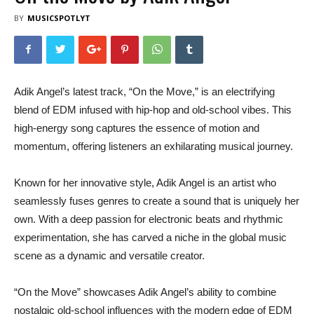
BY
MUSICSPOTLYT
Adik Angel’s latest track, “On the Move,” is an electrifying
blend of EDM infused with hip-hop and old-school vibes. This
high-energy song captures the essence of motion and
momentum, offering listeners an exhilarating musical journey.
Known for her innovative style, Adik Angel is an artist who
seamlessly fuses genres to create a sound that is uniquely her
own. With a deep passion for electronic beats and rhythmic
experimentation, she has carved a niche in the global music
scene as a dynamic and versatile creator.
“On the Move” showcases Adik Angel’s ability to combine
nostalgic old-school influences with the modern edge of EDM