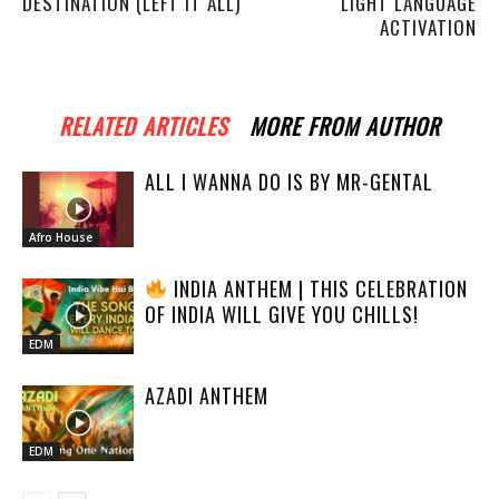
DESTINATION (LEFT IT ALL)
LIGHT LANGUAGE
ACTIVATION
RELATED ARTICLES
MORE FROM AUTHOR
ALL I WANNA DO IS BY MR-GENTAL
Afro House
INDIA ANTHEM | THIS CELEBRATION
OF INDIA WILL GIVE YOU CHILLS!
EDM
AZADI ANTHEM
EDM