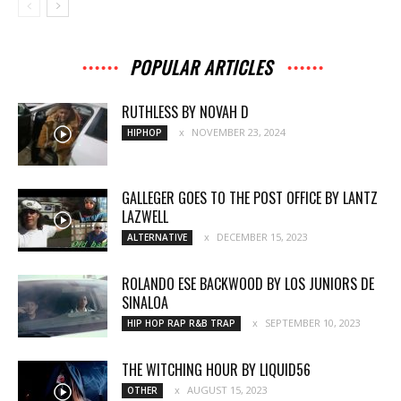
POPULAR ARTICLES
RUTHLESS BY NOVAH D
NOVEMBER 23, 2024
HIPHOP
GALLEGER GOES TO THE POST OFFICE BY LANTZ
LAZWELL
DECEMBER 15, 2023
ALTERNATIVE
ROLANDO ESE BACKWOOD BY LOS JUNIORS DE
SINALOA
SEPTEMBER 10, 2023
HIP HOP RAP R&B TRAP
THE WITCHING HOUR BY LIQUID56
AUGUST 15, 2023
OTHER