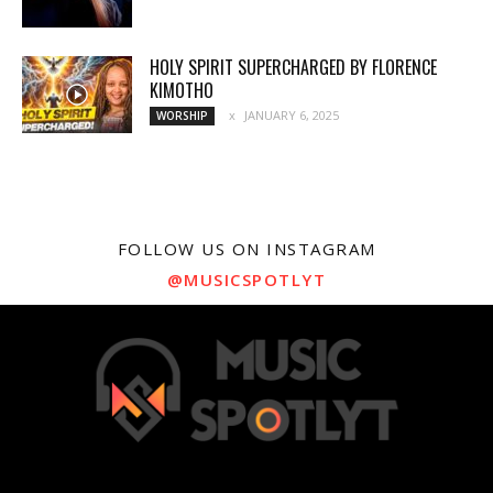
HOLY SPIRIT SUPERCHARGED BY FLORENCE
KIMOTHO
JANUARY 6, 2025
WORSHIP
FOLLOW US ON INSTAGRAM
@MUSICSPOTLYT