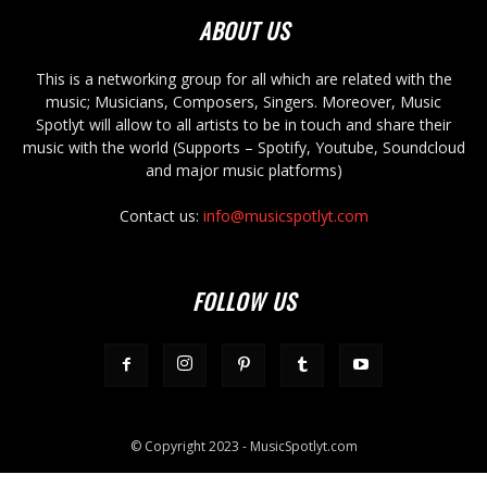
ABOUT US
This is a networking group for all which are related with the
music; Musicians, Composers, Singers. Moreover, Music
Spotlyt will allow to all artists to be in touch and share their
music with the world (Supports – Spotify, Youtube, Soundcloud
and major music platforms)
Contact us:
info@musicspotlyt.com
FOLLOW US
© Copyright 2023 - MusicSpotlyt.com