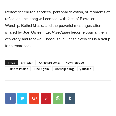
Perfect for church services, personal devotion, or moments of
reflection, this song will connect with fans of Elevation
Worship, Bethel Music, and the powerful messages often
shared by Joel Osteen. Let
Rise Again
become your anthem
of victory and renewal—because in Christ, every fall is a setup
for a comeback.
TAGS
christian
Christian song
New Release
Point to Praise
Rise Again
worship song
youtube