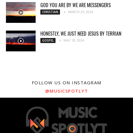
GOD YOU ARE BY WE ARE MESSENGERS
MARCH 25, 2024
CHRISTIAN
HONESTLY, WE JUST NEED JESUS BY TERRIAN
MAY 18, 2024
GOSPEL
FOLLOW US ON INSTAGRAM
@MUSICSPOTLYT