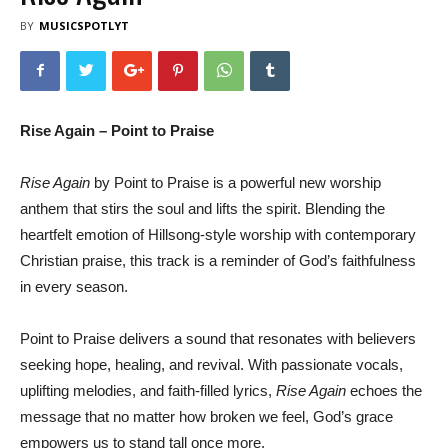
BY
MUSICSPOTLYT
Rise Again – Point to Praise
Rise Again
by Point to Praise is a powerful new worship
anthem that stirs the soul and lifts the spirit. Blending the
heartfelt emotion of Hillsong-style worship with contemporary
Christian praise, this track is a reminder of God’s faithfulness
in every season.
Point to Praise delivers a sound that resonates with believers
seeking hope, healing, and revival. With passionate vocals,
uplifting melodies, and faith-filled lyrics,
Rise Again
echoes the
message that no matter how broken we feel, God’s grace
empowers us to stand tall once more.