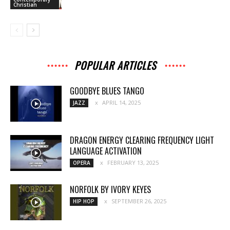
Christian
POPULAR ARTICLES
GOODBYE BLUES TANGO
APRIL 14, 2025
JAZZ
DRAGON ENERGY CLEARING FREQUENCY LIGHT
LANGUAGE ACTIVATION
FEBRUARY 13, 2025
OPERA
NORFOLK BY IVORY KEYES
SEPTEMBER 26, 2025
HIP HOP