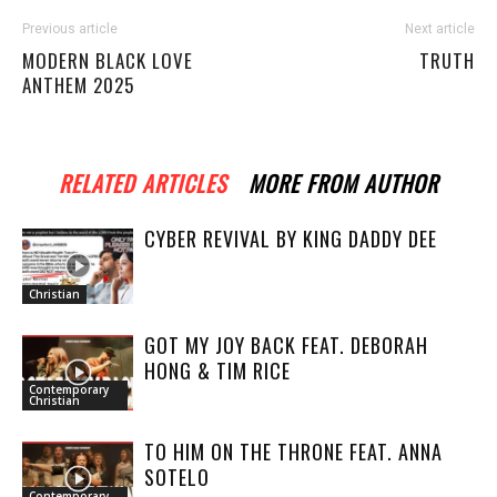
Previous article
Next article
MODERN BLACK LOVE
TRUTH
ANTHEM 2025
RELATED ARTICLES
MORE FROM AUTHOR
CYBER REVIVAL BY KING DADDY DEE
Christian
GOT MY JOY BACK FEAT. DEBORAH
HONG & TIM RICE
Contemporary
Christian
TO HIM ON THE THRONE FEAT. ANNA
SOTELO
Contemporary