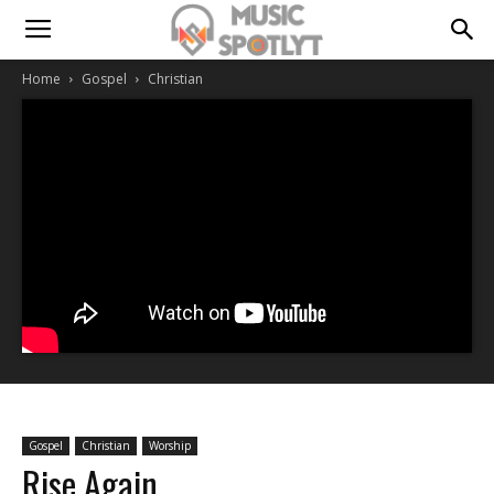
Home
Gospel
Christian
Gospel
Christian
Worship
Rise Again