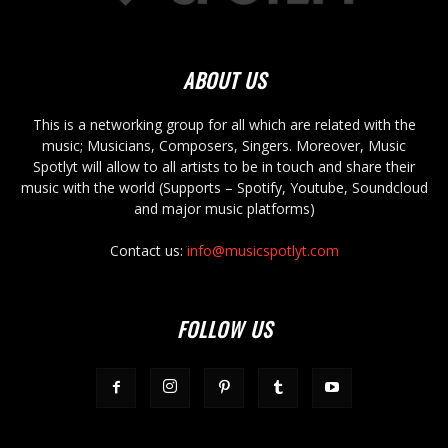
ABOUT US
This is a networking group for all which are related with the
music; Musicians, Composers, Singers. Moreover, Music
Spotlyt will allow to all artists to be in touch and share their
music with the world (Supports – Spotify, Youtube, Soundcloud
and major music platforms)
Contact us:
info@musicspotlyt.com
FOLLOW US