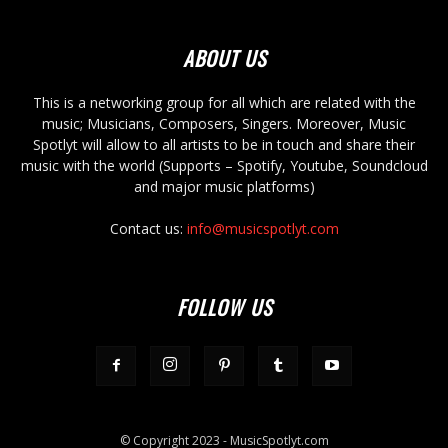
ABOUT US
This is a networking group for all which are related with the
music; Musicians, Composers, Singers. Moreover, Music
Spotlyt will allow to all artists to be in touch and share their
music with the world (Supports – Spotify, Youtube, Soundcloud
and major music platforms)
Contact us:
info@musicspotlyt.com
FOLLOW US
© Copyright 2023 - MusicSpotlyt.com