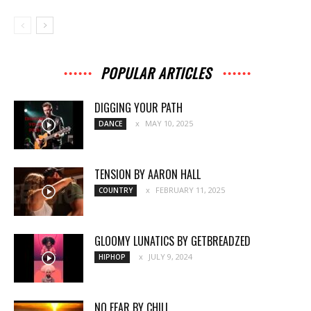
POPULAR ARTICLES
DIGGING YOUR PATH
MAY 10, 2025
DANCE
TENSION BY AARON HALL
FEBRUARY 11, 2025
COUNTRY
GLOOMY LUNATICS BY GETBREADZED
JULY 9, 2024
HIPHOP
NO FEAR BY CHILI