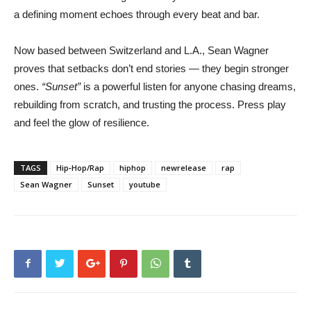
a defining moment echoes through every beat and bar.
Now based between Switzerland and L.A., Sean Wagner
proves that setbacks don’t end stories — they begin stronger
ones.
“Sunset”
is a powerful listen for anyone chasing dreams,
rebuilding from scratch, and trusting the process. Press play
and feel the glow of resilience.
TAGS
Hip‑Hop/Rap
hiphop
newrelease
rap
Sean Wagner
Sunset
youtube