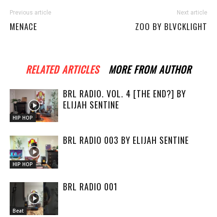
Previous article
Next article
MENACE
ZOO BY BLVCKLIGHT
RELATED ARTICLES
MORE FROM AUTHOR
BRL RADIO. VOL. 4 [THE END?] BY
ELIJAH SENTINE
HIP HOP
BRL RADIO 003 BY ELIJAH SENTINE
HIP HOP
BRL RADIO 001
Beat