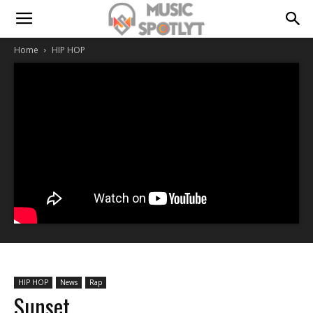
Home
HIP HOP
HIP HOP
News
Rap
Sunset