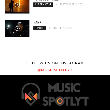
SEPTEMBER 2, 2024
ALTERNATIVE
BANK
MARCH 16, 2026
HIPHOP
FOLLOW US ON INSTAGRAM
@MUSICSPOTLYT