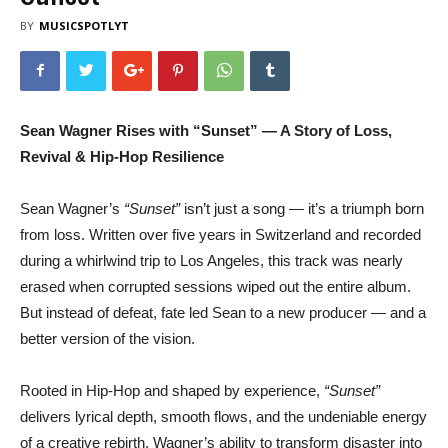
BY
MUSICSPOTLYT
Sean Wagner Rises with “Sunset” — A Story of Loss,
Revival & Hip-Hop Resilience
Sean Wagner’s
“Sunset”
isn’t just a song — it’s a triumph born
from loss. Written over five years in Switzerland and recorded
during a whirlwind trip to Los Angeles, this track was nearly
erased when corrupted sessions wiped out the entire album.
But instead of defeat, fate led Sean to a new producer — and a
better version of the vision.
Rooted in Hip-Hop and shaped by experience,
“Sunset”
delivers lyrical depth, smooth flows, and the undeniable energy
of a creative rebirth. Wagner’s ability to transform disaster into