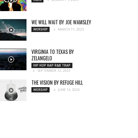
WE WILL WAIT BY JOE WAMSLEY
MARCH 11, 2025
WORSHIP
VIRGINIA TO TEXAS BY
ZELANGELO
HIP HOP RAP R&B TRAP
SEPTEMBER 12, 2023
THE VISION BY REFUGE HILL
JUNE 13, 2024
WORSHIP