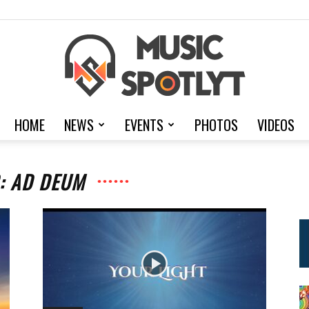
HOME
NEWS
EVENTS
PHOTOS
VIDEOS
MusicSpotlyt
: AD DEUM