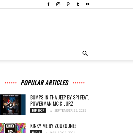
POPULAR ARTICLES
BUMPS IN THA JEEP BY SPI FEAT.
POWERMAN MC & JURZ
SEPTEMBER 25, 2025
HIP HOP
KINKY ME BY ZOUZOUNEE
JANUARY 1, 2024
INDIE