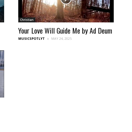
Christian
Your Love Will Guide Me by Ad Deum
MUSICSPOTLYT
MAY 24, 2025