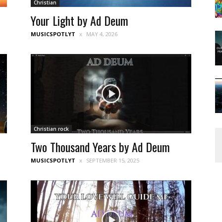
Christian
Your Light by Ad Deum
MUSICSPOTLYT
MAY 4, 2026
Christian rock
Two Thousand Years by Ad Deum
MUSICSPOTLYT
SEPTEMBER 15, 2025