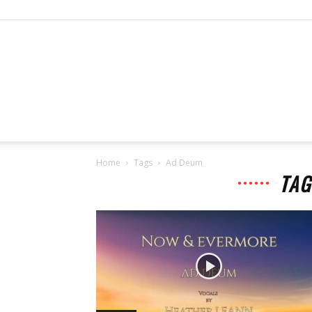
Home
Tags
Ad Deum
TAG