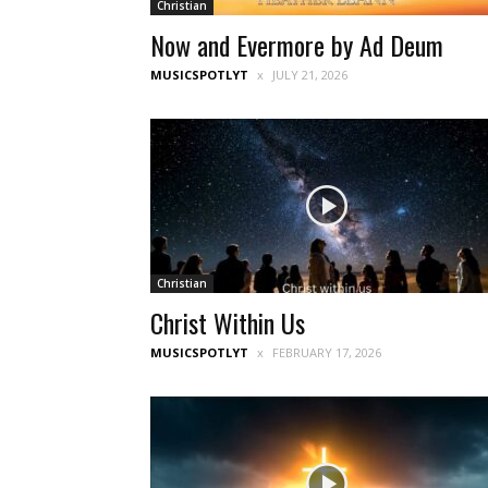
Christian
Now and Evermore by Ad Deum
MUSICSPOTLYT
JULY 21, 2026
Christian
Christ Within Us
MUSICSPOTLYT
FEBRUARY 17, 2026