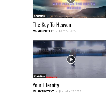
Christian
The Key To Heaven
MUSICSPOTLYT
JULY 22, 2025
Christian
Your Eternity
MUSICSPOTLYT
JANUARY 17, 2025