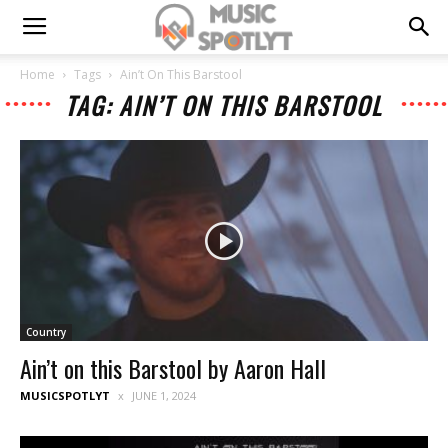
Home
Tags
Ain’t On This Barstool
TAG: AIN’T ON THIS BARSTOOL
Country
Ain’t on this Barstool by Aaron Hall
MUSICSPOTLYT
JUNE 1, 2024