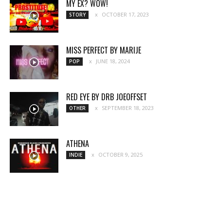
MY EX? WOW!
OCTOBER 17, 2023
STORY
MISS PERFECT BY MARIJE
JUNE 18, 2024
POP
RED EYE BY DRB JOEOFFSET
SEPTEMBER 18, 2023
OTHER
ATHENA
OCTOBER 9, 2025
INDIE