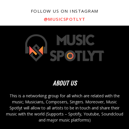
FOLLOW US ON INSTAGRAM
@MUSICSPOTLYT
ABOUT US
This is a networking group for all which are related with the
music; Musicians, Composers, Singers. Moreover, Music
Spotlyt will allow to all artists to be in touch and share their
music with the world (Supports – Spotify, Youtube, Soundcloud
and major music platforms)