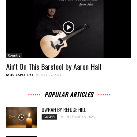
Country
Ain’t On This Barstool by Aaron Hall
MUSICSPOTLYT
MAY 27, 2024
POPULAR ARTICLES
OWRAH BY REFUGE HILL
DECEMBER 5, 2023
GOSPEL