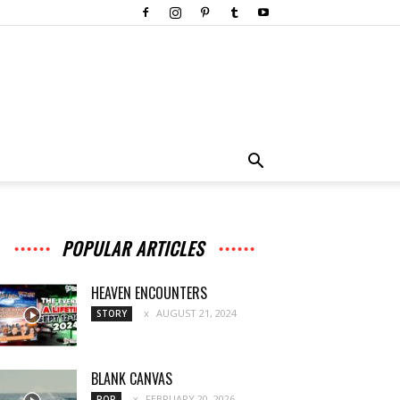
POPULAR ARTICLES
HEAVEN ENCOUNTERS
AUGUST 21, 2024
STORY
BLANK CANVAS
FEBRUARY 20, 2026
POP