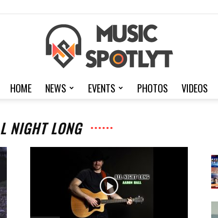
HOME
NEWS
EVENTS
PHOTOS
VIDEOS
MusicSpotlyt
LL NIGHT LONG