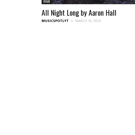
RNB
All Night Long by Aaron Hall
MUSICSPOTLYT
MARCH 10, 2024