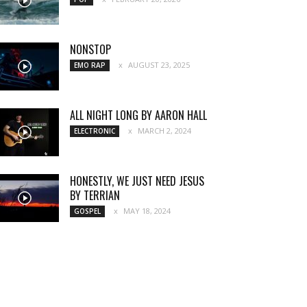
NONSTOP
AUGUST 23, 2025
EMO RAP
ALL NIGHT LONG BY AARON HALL
MARCH 2, 2024
ELECTRONIC
HONESTLY, WE JUST NEED JESUS
BY TERRIAN
MAY 18, 2024
GOSPEL