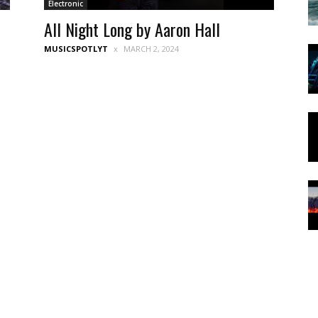
Electronic
All Night Long by Aaron Hall
MUSICSPOTLYT
MARCH 2, 2024