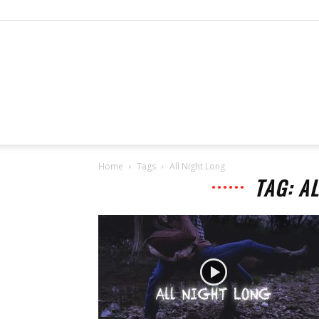
Home
Tags
All Night Long
TAG: A