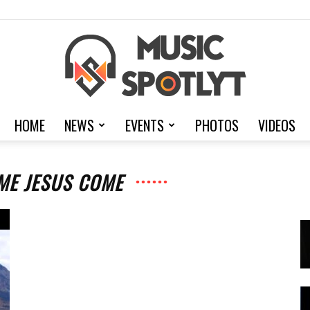
HOME
NEWS
EVENTS
PHOTOS
VIDEOS
MusicSpotlyt
ME JESUS COME