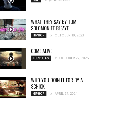
WHAT THEY SAY BY TOM
SOLOMON FT BEEAYE
OCTOBER 19, 2023
HIPHOP
COME ALIVE
OCTOBER 22, 2025
CHRISTIAN
WHO YOU DOIN IT FOR BY A
SCHICK
APRIL 27, 2024
HIPHOP