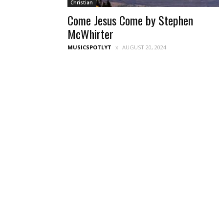
Christian
Come Jesus Come by Stephen
McWhirter
MUSICSPOTLYT
AUGUST 20, 2024