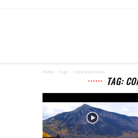
Home
Tags
Come Jesus Come
TAG: CO