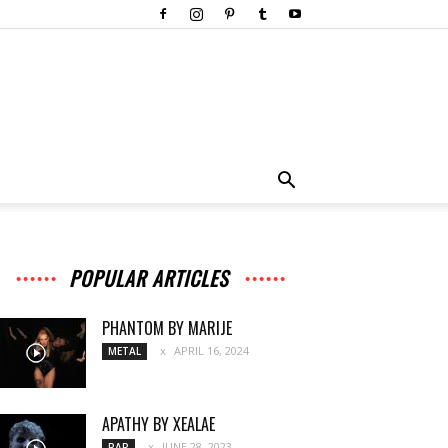
POPULAR ARTICLES
PHANTOM BY MARIJE
APRIL 16, 2024
METAL
APATHY BY XEALAE
JUNE 28, 2023
RAP