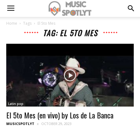
Home
Tags
El 5to Mes
TAG: EL 5TO MES
Latin pop
El 5to Mes (en vivo) by Los de La Banca
MUSICSPOTLYT
OCTOBER 29, 2023