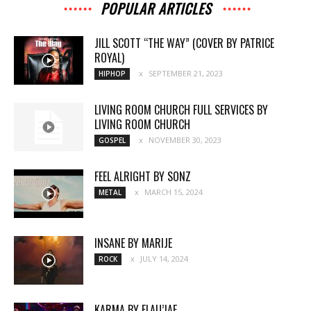
POPULAR ARTICLES
JILL SCOTT “THE WAY” (COVER BY PATRICE
ROYAL)
SEPTEMBER 21, 2023
HIPHOP
LIVING ROOM CHURCH FULL SERVICES BY
LIVING ROOM CHURCH
NOVEMBER 30, 2023
GOSPEL
FEEL ALRIGHT BY SONZ
MARCH 15, 2024
METAL
INSANE BY MARIJE
JULY 14, 2024
ROCK
KARMA BY FLAU’JAE