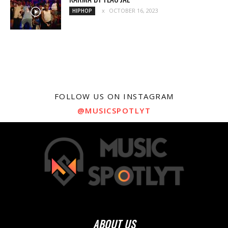
OCTOBER 16, 2023
HIPHOP
FOLLOW US ON INSTAGRAM
@MUSICSPOTLYT
ABOUT US