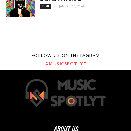
JANUARY 1, 2024
INDIE
FOLLOW US ON INSTAGRAM
@MUSICSPOTLYT
ABOUT US