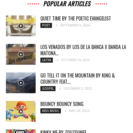
POPULAR ARTICLES
QUIET TIME BY THE POETIC EVANGELIST
SEPTEMBER 9, 2024
POET
LOS VENADOS BY LOS DE LA BANCA X BANDA LA
MATONA...
OCTOBER 14, 2023
LATIN
GO TELL IT ON THE MOUNTAIN BY KING &
COUNTRY FEAT....
DECEMBER 3, 2023
GOSPEL
BOUNCY BOUNCY SONG
MAY 29, 2026
KIDS MUSIC
KINKY ME BY ZOUZOUNEE