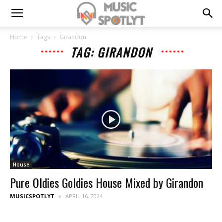
Home
Tags
Girandon
TAG: GIRANDON
House
Pure Oldies Goldies House Mixed by Girandon
MUSICSPOTLYT
APRIL 16, 2024