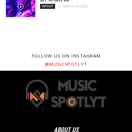
MARCH 14, 2025
HIPHOP
FOLLOW US ON INSTAGRAM
@MUSICSPOTLYT
ABOUT US