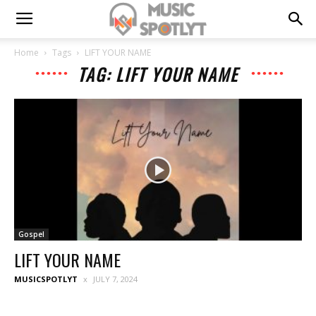
Home
Tags
LIFT YOUR NAME
TAG: LIFT YOUR NAME
Gospel
LIFT YOUR NAME
MUSICSPOTLYT
JULY 7, 2024