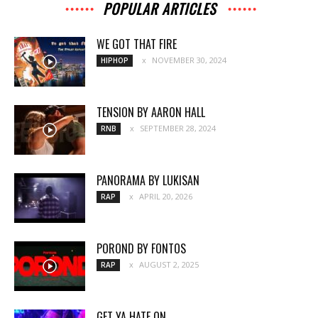
POPULAR ARTICLES
WE GOT THAT FIRE
NOVEMBER 30, 2024
HIPHOP
TENSION BY AARON HALL
SEPTEMBER 28, 2024
RNB
PANORAMA BY LUKISAN
APRIL 20, 2026
RAP
POROND BY FONTOS
AUGUST 2, 2025
RAP
GET YA HATE ON