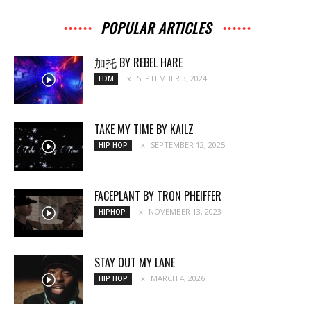
POPULAR ARTICLES
加托 BY REBEL HARE
SEPTEMBER 3, 2024
EDM
TAKE MY TIME BY KAILZ
SEPTEMBER 12, 2025
HIP HOP
FACEPLANT BY TRON PHEIFFER
NOVEMBER 13, 2023
HIPHOP
STAY OUT MY LANE
MARCH 4, 2026
HIP HOP