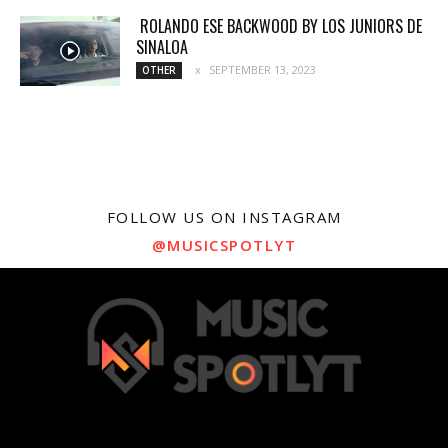
ROLANDO ESE BACKWOOD BY LOS JUNIORS DE
SINALOA
SEPTEMBER 13, 2023
OTHER
FOLLOW US ON INSTAGRAM
@MUSICSPOTLYT