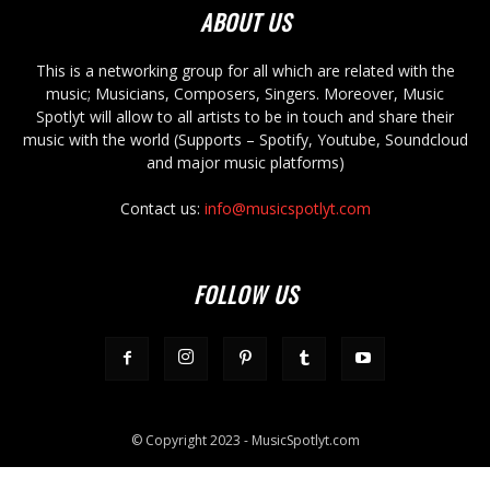
ABOUT US
This is a networking group for all which are related with the
music; Musicians, Composers, Singers. Moreover, Music
Spotlyt will allow to all artists to be in touch and share their
music with the world (Supports – Spotify, Youtube, Soundcloud
and major music platforms)
Contact us:
info@musicspotlyt.com
FOLLOW US
© Copyright 2023 - MusicSpotlyt.com