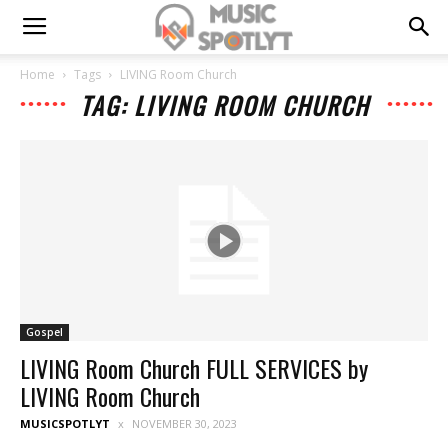
Home
Tags
LIVING Room Church
TAG: LIVING ROOM CHURCH
Gospel
LIVING Room Church FULL SERVICES by
LIVING Room Church
MUSICSPOTLYT
NOVEMBER 30, 2023