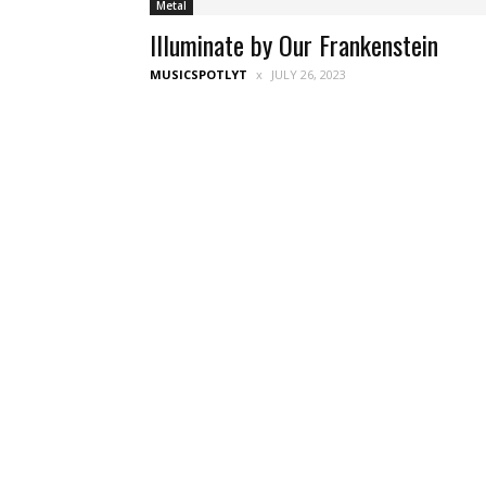
Metal
Illuminate by Our Frankenstein
MUSICSPOTLYT
JULY 26, 2023