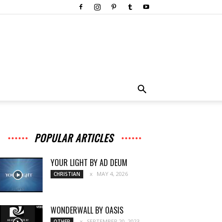
POPULAR ARTICLES
YOUR LIGHT BY AD DEUM
MAY 4, 2026
CHRISTIAN
WONDERWALL BY OASIS
SEPTEMBER 20, 2023
OTHER