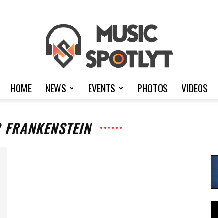
HOME
NEWS
EVENTS
PHOTOS
VIDEOS
MusicSpotlyt
R FRANKENSTEIN