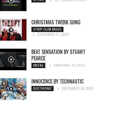
CHRISTMAS TWERK SONG
STRIP CLUB MUSIC
DECEMBER 11, 2025
BEAT SENSATION BY STUART
PEARCE
FEBRUARY 19, 2023
METAL
INNOCENCE BY TECHNAUTIC
DECEMBER 26, 2023
ELECTRONIC