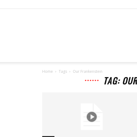
Home
Tags
Our Frankenstein
TAG: OU