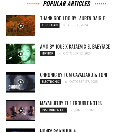
POPULAR ARTICLES
THANK GOD I DO BY LAUREN DAIGLE
APRIL 6, 2024
CHRISTIAN
AMG BY 1QUE X KATAEM X EL BABYFACE
OCTOBER 12, 2024
HIPHOP
CHRONIC BY TOM CAVALLARO & TONI
OCTOBER 27, 2023
ELECTRONIC
MAYAHUELBY THE TROUBLE NOTES
JUNE 18, 2023
INSTRUMENTAL
HONEY BY KINJUNIA