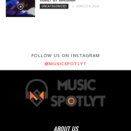
MARCH 4, 2024
UNCATEGORIZED
FOLLOW US ON INSTAGRAM
@MUSICSPOTLYT
ABOUT US