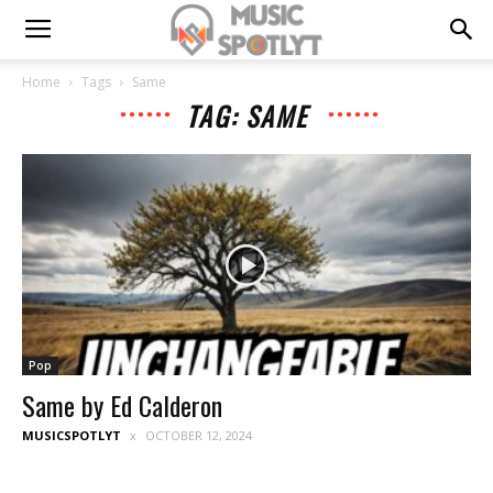
Home
Tags
Same
TAG: SAME
Pop
Same by Ed Calderon
MUSICSPOTLYT
OCTOBER 12, 2024