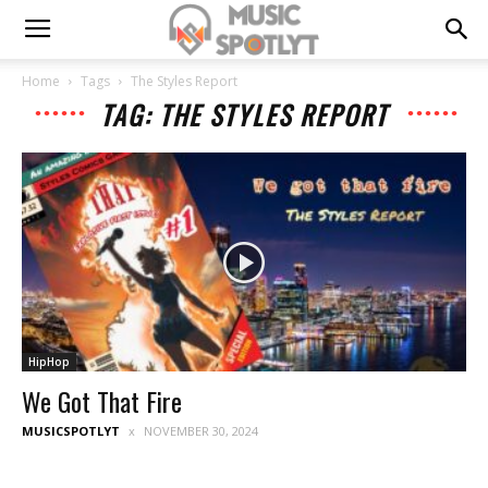
Home
Tags
The Styles Report
TAG: THE STYLES REPORT
HipHop
We Got That Fire
MUSICSPOTLYT
NOVEMBER 30, 2024