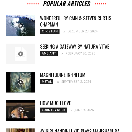
POPULAR ARTICLES
WONDERFUL BY CAIN & STEVEN CURTIS
CHAPMAN
DECEMBER 23, 2024
CHRISTIAN
SEEKING A GATEWAY BY NATURA VITAE
FEBRUARY 20, 2025
AMBIANT
MAGNITUDINE INFINITUM
SEPTEMBER 2, 2024
METAL
HOW MUCH LOVE
JUNE 9, 2026
COUNTRY ROCK
AYIGIRI NANDINI | KID PLAYS MAHISHASURA