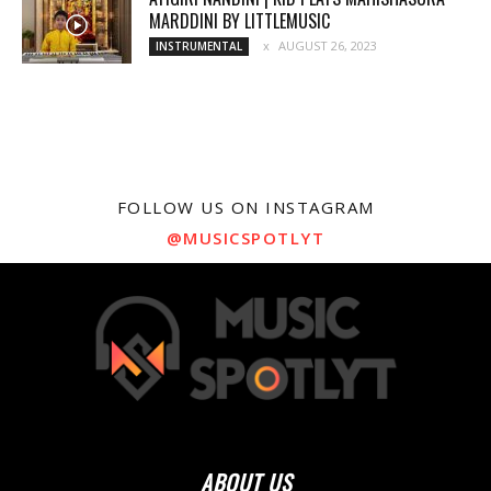
MARDDINI BY LITTLEMUSIC
AUGUST 26, 2023
INSTRUMENTAL
FOLLOW US ON INSTAGRAM
@MUSICSPOTLYT
ABOUT US