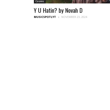
Cosmic
Y U Hatin? by Novah D
MUSICSPOTLYT
NOVEMBER 23, 2024