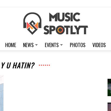
HOME
NEWS
EVENTS
PHOTOS
VIDEOS
MusicSpotlyt
 Y U HATIN?