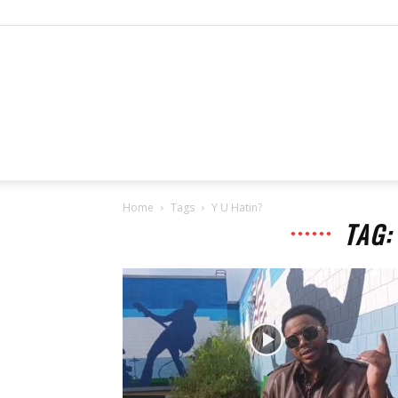
Home
Tags
Y U Hatin?
TAG: