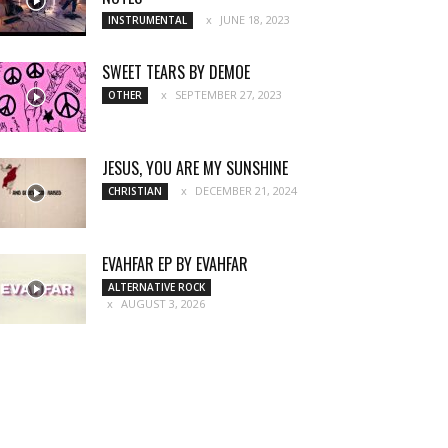
JUNE 18, 2023
INSTRUMENTAL
SWEET TEARS BY DEMOE
SEPTEMBER 27, 2023
OTHER
JESUS, YOU ARE MY SUNSHINE
DECEMBER 21, 2024
CHRISTIAN
EVAHFAR EP BY EVAHFAR
ALTERNATIVE ROCK
AUGUST 3, 2026