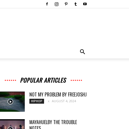
POPULAR ARTICLES
NOT MY PROBLEM BY FREEJOSHJ
AUGUST 4, 2024
HIPHOP
MAYAHUELBY THE TROUBLE
NOTES