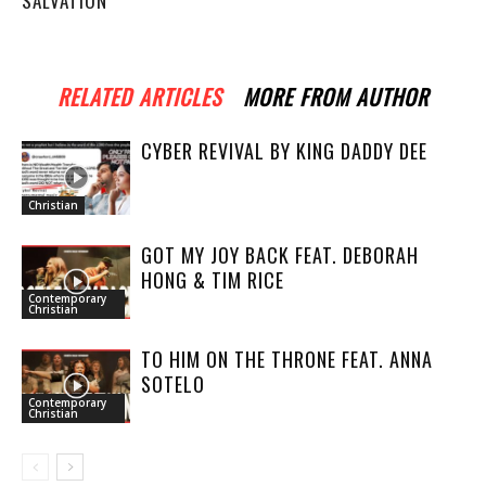
SALVATION
RELATED ARTICLES
MORE FROM AUTHOR
CYBER REVIVAL BY KING DADDY DEE
Christian
GOT MY JOY BACK FEAT. DEBORAH
HONG & TIM RICE
Contemporary
Christian
TO HIM ON THE THRONE FEAT. ANNA
SOTELO
Contemporary
Christian