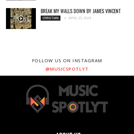
BREAK MY WALLS DOWN BY JAMES VINCENT
APRIL 23, 2024
CHRISTIAN
FOLLOW US ON INSTAGRAM
@MUSICSPOTLYT