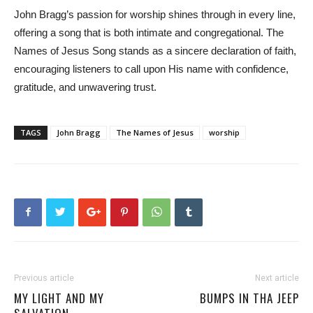
John Bragg’s passion for worship shines through in every line,
offering a song that is both intimate and congregational. The
Names of Jesus Song stands as a sincere declaration of faith,
encouraging listeners to call upon His name with confidence,
gratitude, and unwavering trust.
TAGS
John Bragg
The Names of Jesus
worship
Previous article
Next article
MY LIGHT AND MY
BUMPS IN THA JEEP