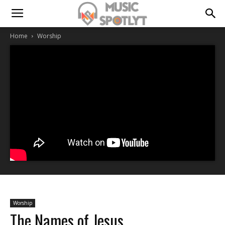
Home
Worship
Worship
The Names of Jesus