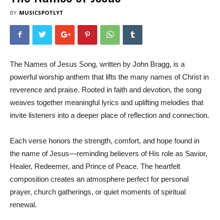
BY
MUSICSPOTLYT
The Names of Jesus Song, written by John Bragg, is a
powerful worship anthem that lifts the many names of Christ in
reverence and praise. Rooted in faith and devotion, the song
weaves together meaningful lyrics and uplifting melodies that
invite listeners into a deeper place of reflection and connection.
Each verse honors the strength, comfort, and hope found in
the name of Jesus—reminding believers of His role as Savior,
Healer, Redeemer, and Prince of Peace. The heartfelt
composition creates an atmosphere perfect for personal
prayer, church gatherings, or quiet moments of spiritual
renewal.