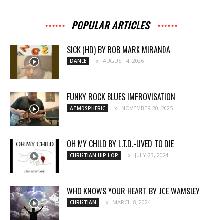
POPULAR ARTICLES
SICK (HD) BY ROB MARK MIRANDA
AUGUST 4, 2026
DANCE
FUNKY ROCK BLUES IMPROVISATION
NOVEMBER 20, 2025
ATMOSPHERIC
OH MY CHILD BY L.T.D.-LIVED TO DIE
JULY 23, 2024
CHRISTIAN HIP HOP
WHO KNOWS YOUR HEART BY JOE WAMSLEY
MARCH 8, 2024
CHRISTIAN