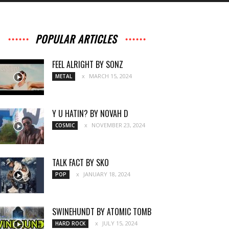
POPULAR ARTICLES
FEEL ALRIGHT BY SONZ
MARCH 15, 2024
METAL
Y U HATIN? BY NOVAH D
NOVEMBER 23, 2024
COSMIC
TALK FACT BY SKO
JANUARY 18, 2024
POP
SWINEHUNDT BY ATOMIC TOMB
JULY 15, 2024
HARD ROCK