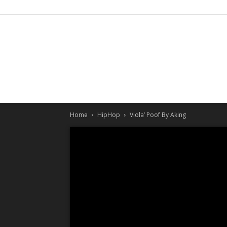
Home
HipHop
Viola’ Poof By Aking