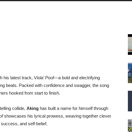
 his latest track,
Viola’ Poof
—a bold and electrifying
tting beats. Packed with confidence and swagger, the song
ners hooked from start to finish.
elling collide,
Aking
has built a name for himself through
of
showcases his lyrical prowess, weaving together clever
success, and self-belief.