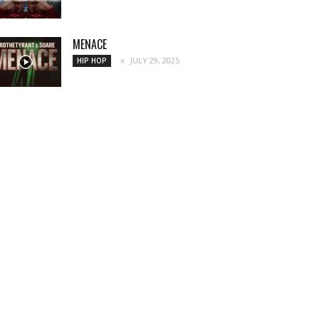
MENACE
JULY 29, 2025
HIP HOP