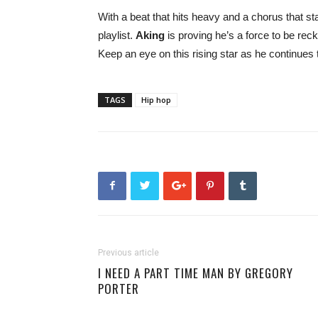
With a beat that hits heavy and a chorus that st
playlist.
Aking
is proving he’s a force to be re
Keep an eye on this rising star as he continues 
TAGS
Hip hop
Previous article
I NEED A PART TIME MAN BY GREGORY
PORTER