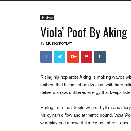
HipHop
Viola’ Poof By Aking
BY
MUSICSPOTLYT
Rising hip-hop artist
Aking
is making waves with
anthem that blends sharp lyricism with hard-hi
delivers a raw, unfiltered energy that keeps liste
Hailing from the streets where rhythm and storyt
his dynamic flow and authentic sound.
Viola’ Po
wordplay and a powerful message of resilience, 