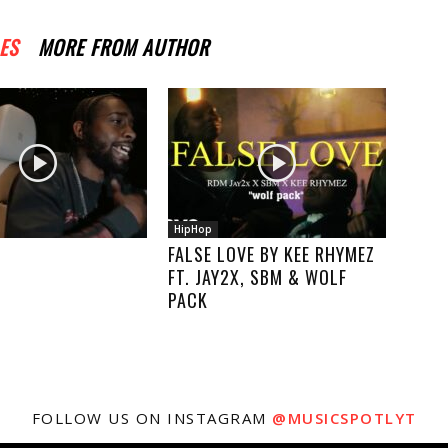
ES
MORE FROM AUTHOR
HipHop
FALSE LOVE BY KEE RHYMEZ
FT. JAY2X, SBM & WOLF
PACK
FOLLOW US ON INSTAGRAM
@MUSICSPOTLYT