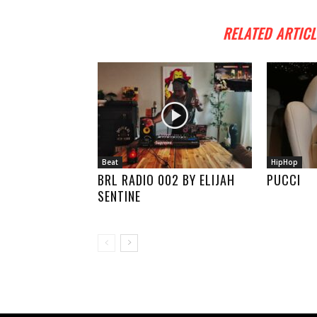
RELATED ARTICL
Beat
HipHop
BRL RADIO 002 BY ELIJAH
PUCCI
SENTINE