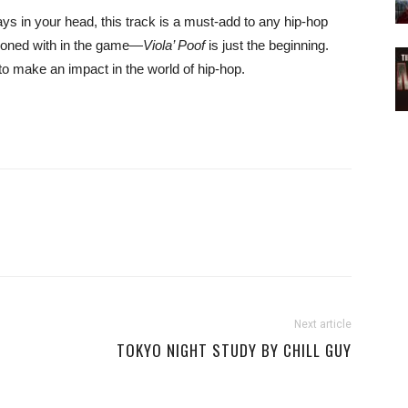
ays in your head, this track is a must-add to any hip-hop
ckoned with in the game—
Viola’ Poof
is just the beginning.
to make an impact in the world of hip-hop.
Next article
TOKYO NIGHT STUDY BY CHILL GUY