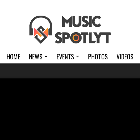
HOME
NEWS
EVENTS
PHOTOS
VIDEOS
MusicSpotlyt