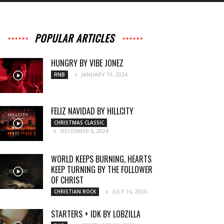
POPULAR ARTICLES
HUNGRY BY VIBE JONEZ
JANUARY 13, 2024
RNB
FELIZ NAVIDAD BY HILLCITY
CHRISTMAS CLASSIC
DECEMBER 6, 2024
WORLD KEEPS BURNING, HEARTS
KEEP TURNING BY THE FOLLOWER
OF CHRIST
JULY 16, 2026
CHRISTIAN ROCK
STARTERS + IDK BY LOBZILLA