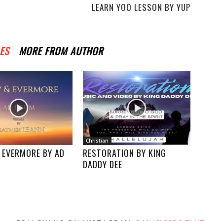
LEARN YOO LESSON BY YUP
ES
MORE FROM AUTHOR
Christian
 EVERMORE BY AD
RESTORATION BY KING
DADDY DEE