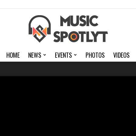
HOME
NEWS
EVENTS
PHOTOS
VIDEOS
MusicSpotlyt