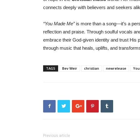
connects deeply with believers and seekers alik
“You Made Me”
is more than a song—it’s a per
reflection and praise. Through soulful vocals a
embrace their God-given identity and trust His p
through music that heals, uplifts, and transform
TAGS
Bev Weir
christian
newrelease
You
Previous article