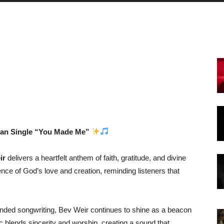
tian Single “You Made Me”
ir
delivers a heartfelt anthem of faith, gratitude, and divine
nce of God’s love and creation, reminding listeners that
rounded songwriting, Bev Weir continues to shine as a beacon
 blends sincerity and worship, creating a sound that