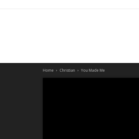
Home
Christian
You Made Me