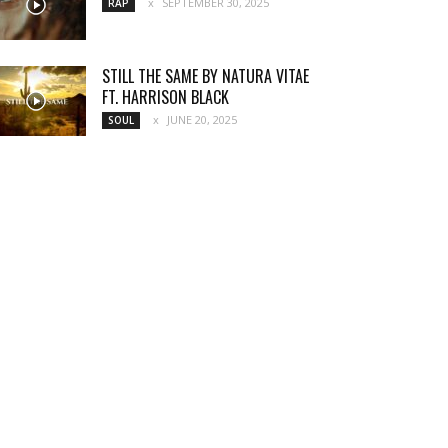
SEPTEMBER 30, 2025
RAP
STILL THE SAME BY NATURA VITAE
FT. HARRISON BLACK
JUNE 20, 2025
SOUL