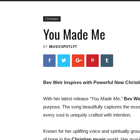
Christian
You Made Me
BY
MUSICSPOTLYT
Bev Weir Inspires with Powerful New Chris
With her latest release
“You Made Me,”
Bev We
purpose. The song beautifully captures the esse
every soul is uniquely crafted with intention.
Known for her uplifting voice and spiritually g
of hope in the
Christian music
world. Her music