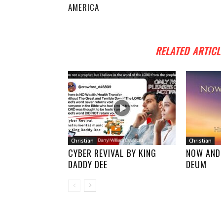
AMERICA
RELATED ARTICL
Christian
Christian
CYBER REVIVAL BY KING
NOW AND
DADDY DEE
DEUM