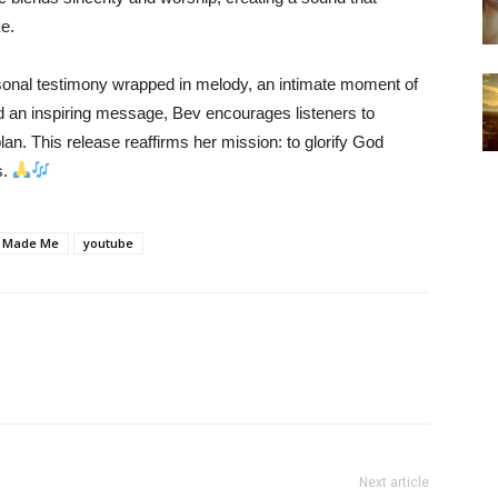
e.
sonal testimony wrapped in melody, an intimate moment of
nd an inspiring message, Bev encourages listeners to
lan. This release reaffirms her mission: to glorify God
s.
 Made Me
youtube
Next article