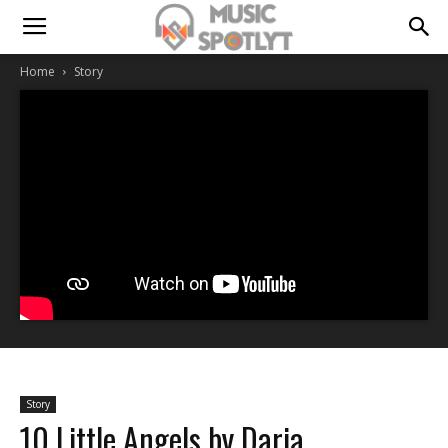
Home
Story
Story
10 Little Angels by Daria