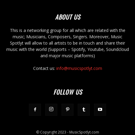
ABOUT US
This is a networking group for all which are related with the
music; Musicians, Composers, Singers. Moreover, Music
Spotlyt will allow to all artists to be in touch and share their
music with the world (Supports – Spotify, Youtube, Soundcloud
and major music platforms)
Contact us:
info@musicspotlyt.com
FOLLOW US
© Copyright 2023 - MusicSpotlyt.com