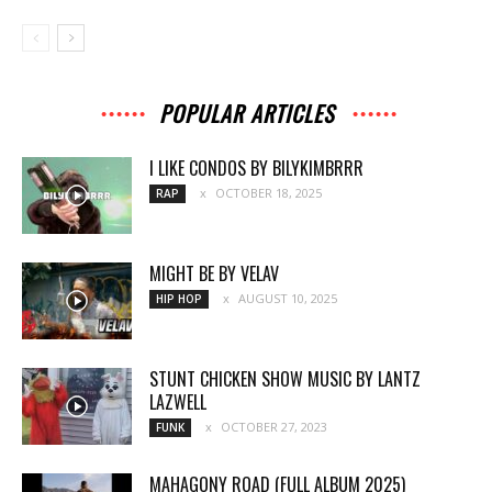
POPULAR ARTICLES
I LIKE CONDOS BY BILYKIMBRRR
OCTOBER 18, 2025
RAP
MIGHT BE BY VELAV
AUGUST 10, 2025
HIP HOP
STUNT CHICKEN SHOW MUSIC BY LANTZ
LAZWELL
OCTOBER 27, 2023
FUNK
MAHAGONY ROAD (FULL ALBUM 2025)