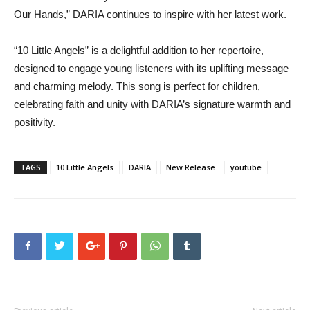
Our Hands,” DARIA continues to inspire with her latest work.
“10 Little Angels” is a delightful addition to her repertoire,
designed to engage young listeners with its uplifting message
and charming melody. This song is perfect for children,
celebrating faith and unity with DARIA’s signature warmth and
positivity.
TAGS
10 Little Angels
DARIA
New Release
youtube