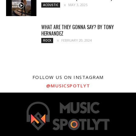
MAY 3, 2025
ACOUSTIC
WHAT ARE THEY GONNA SAY? BY TONY
HERNANDEZ
FEBRUARY 20, 2024
ROCK
FOLLOW US ON INSTAGRAM
@MUSICSPOTLYT