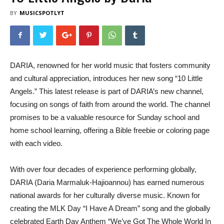
BY
MUSICSPOTLYT
DARIA, renowned for her world music that fosters community
and cultural appreciation, introduces her new song “10 Little
Angels.” This latest release is part of DARIA’s new channel,
focusing on songs of faith from around the world. The channel
promises to be a valuable resource for Sunday school and
home school learning, offering a Bible freebie or coloring page
with each video.
With over four decades of experience performing globally,
DARIA (Daria Marmaluk-Hajioannou) has earned numerous
national awards for her culturally diverse music. Known for
creating the MLK Day “I Have A Dream” song and the globally
celebrated Earth Day Anthem “We’ve Got The Whole World In