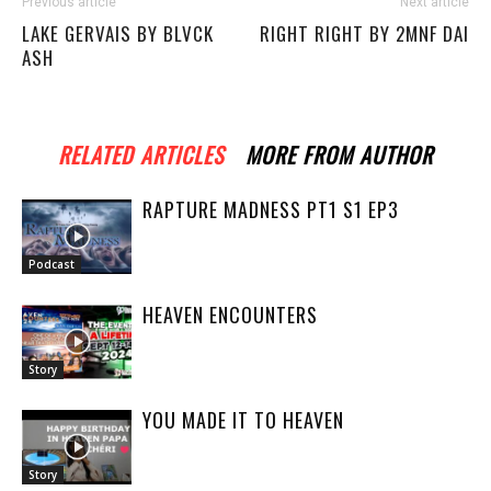
Previous article
Next article
LAKE GERVAIS BY BLVCK
RIGHT RIGHT BY 2MNF DAI
ASH
RELATED ARTICLES
MORE FROM AUTHOR
RAPTURE MADNESS PT1 S1 EP3
Podcast
HEAVEN ENCOUNTERS
Story
YOU MADE IT TO HEAVEN
Story