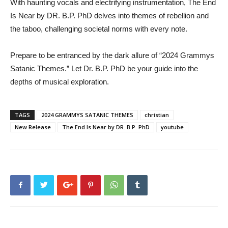
With haunting vocals and electrifying instrumentation, The End
Is Near by DR. B.P. PhD delves into themes of rebellion and
the taboo, challenging societal norms with every note.
Prepare to be entranced by the dark allure of “2024 Grammys
Satanic Themes.” Let Dr. B.P. PhD be your guide into the
depths of musical exploration.
TAGS
2024 GRAMMYS SATANIC THEMES
christian
New Release
The End Is Near by DR. B.P. PhD
youtube