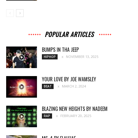
POPULAR ARTICLES
BUMPS IN THA JEEP
NOVEMBER 13, 2025
HIPHOP
YOUR LOVE BY JOE WAMSLEY
MARCH 2, 2024
BEAT
BLAZING NEW HEIGHTS BY NADEEM
FEBRUARY 20, 2025
RAP