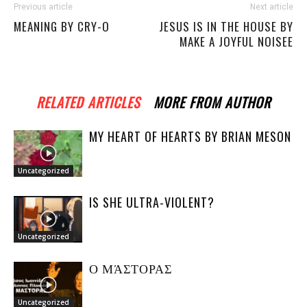
Previous article
Next article
MEANING BY CRY-O
JESUS IS IN THE HOUSE BY
MAKE A JOYFUL NOISEE
RELATED ARTICLES
MORE FROM AUTHOR
MY HEART OF HEARTS BY BRIAN MESON
Uncategorized
IS SHE ULTRA-VIOLENT?
Uncategorized
Ο ΜΆΣΤΟΡΑΣ
Uncategorized