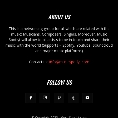
ABOUT US
This is a networking group for all which are related with the
music; Musicians, Composers, Singers. Moreover, Music
Spotlyt will allow to all artists to be in touch and share their
music with the world (Supports – Spotify, Youtube, Soundcloud
and major music platforms)
Contact us:
info@musicspotlyt.com
FOLLOW US
© Copyright 2023 - MusicSpotlyt.com