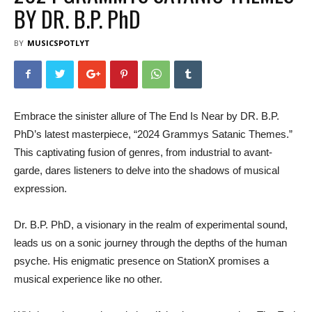
BY DR. B.P. PhD
BY
MUSICSPOTLYT
Embrace the sinister allure of The End Is Near by DR. B.P.
PhD’s latest masterpiece, “2024 Grammys Satanic Themes.”
This captivating fusion of genres, from industrial to avant-
garde, dares listeners to delve into the shadows of musical
expression.
Dr. B.P. PhD, a visionary in the realm of experimental sound,
leads us on a sonic journey through the depths of the human
psyche. His enigmatic presence on StationX promises a
musical experience like no other.