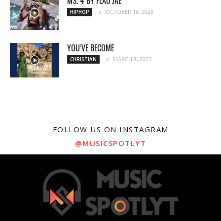
MS. 4 BY FLAU’JAE
OCTOBER 16, 2023
HIPHOP
YOU’VE BECOME
MARCH 8, 2025
CHRISTIAN
FOLLOW US ON INSTAGRAM
@MUSICSPOTLYT