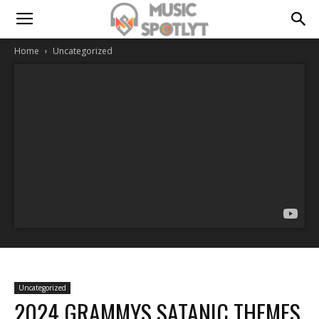
Home
Uncategorized
Uncategorized
2024 GRAMMYS SATANIC THEMES