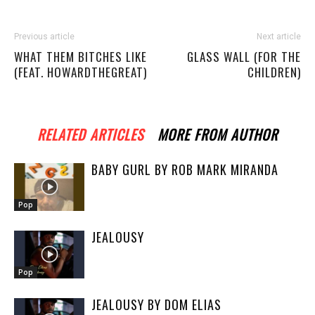
Previous article
Next article
WHAT THEM BITCHES LIKE
GLASS WALL (FOR THE
(FEAT. HOWARDTHEGREAT)
CHILDREN)
RELATED ARTICLES
MORE FROM AUTHOR
BABY GURL BY ROB MARK MIRANDA
Pop
JEALOUSY
Pop
JEALOUSY BY DOM ELIAS