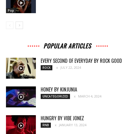
Pop
POPULAR ARTICLES
EVERY SECOND OF EVERYDAY BY ROCK GOOD
JULY 22, 2024
ROCK
HONEY BY KINJUNIA
MARCH 4, 2024
UNCATEGORIZED
HUNGRY BY VIBE JONEZ
JANUARY 13, 2024
RNB