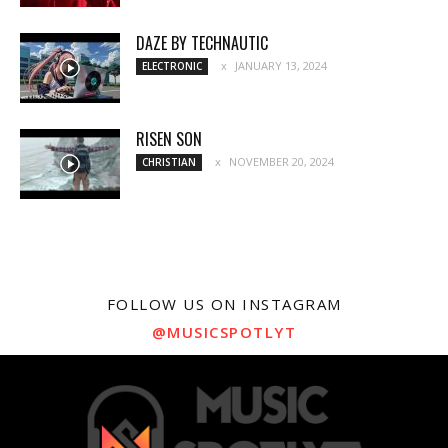
DAZE BY TECHNAUTIC
JANUARY 13, 2024
ELECTRONIC
RISEN SON
NOVEMBER 20, 2024
CHRISTIAN
FOLLOW US ON INSTAGRAM
@MUSICSPOTLYT