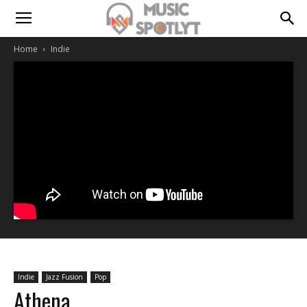
Home
Indie
Indie
Jazz Fusion
Pop
Athena