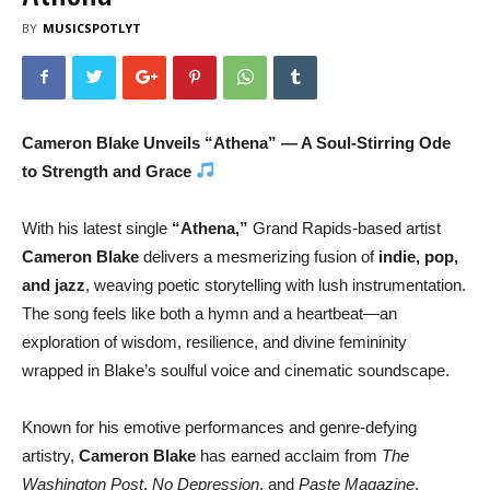
BY
MUSICSPOTLYT
Cameron Blake Unveils “Athena” — A Soul-Stirring Ode
to Strength and Grace
With his latest single
“Athena,”
Grand Rapids-based artist
Cameron Blake
delivers a mesmerizing fusion of
indie, pop,
and jazz
, weaving poetic storytelling with lush instrumentation.
The song feels like both a hymn and a heartbeat—an
exploration of wisdom, resilience, and divine femininity
wrapped in Blake’s soulful voice and cinematic soundscape.
Known for his emotive performances and genre-defying
artistry,
Cameron Blake
has earned acclaim from
The
Washington Post
,
No Depression
, and
Paste Magazine
.