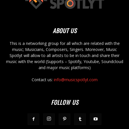
ABOUT US
This is a networking group for all which are related with the
music; Musicians, Composers, Singers. Moreover, Music
Spotlyt will allow to all artists to be in touch and share their
music with the world (Supports – Spotify, Youtube, Soundcloud
and major music platforms)
Contact us:
info@musicspotlyt.com
FOLLOW US