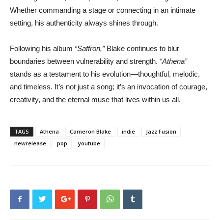
Whether commanding a stage or connecting in an intimate
setting, his authenticity always shines through.
Following his album
“Saffron,”
Blake continues to blur
boundaries between vulnerability and strength.
“Athena”
stands as a testament to his evolution—thoughtful, melodic,
and timeless. It’s not just a song; it’s an invocation of courage,
creativity, and the eternal muse that lives within us all.
TAGS
Athena
Cameron Blake
indie
Jazz Fusion
newrelease
pop
youtube