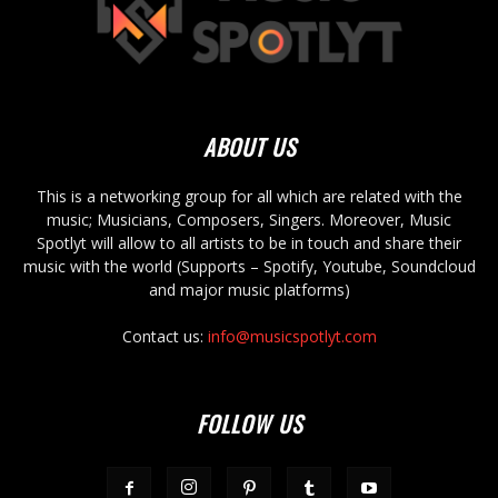
ABOUT US
This is a networking group for all which are related with the
music; Musicians, Composers, Singers. Moreover, Music
Spotlyt will allow to all artists to be in touch and share their
music with the world (Supports – Spotify, Youtube, Soundcloud
and major music platforms)
Contact us:
info@musicspotlyt.com
FOLLOW US