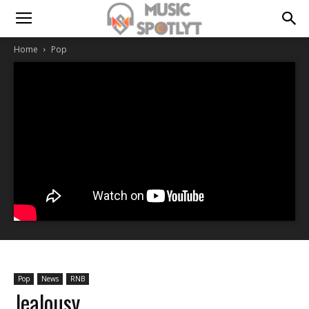
Home
Pop
Pop
News
RNB
Jealousy