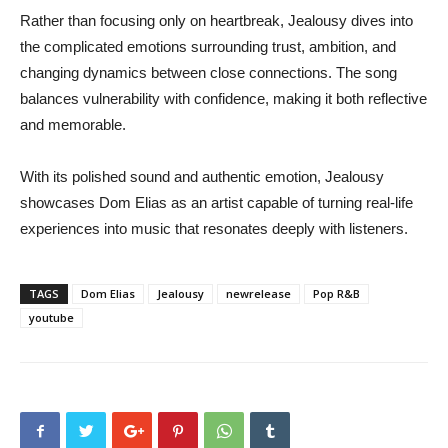
Rather than focusing only on heartbreak, Jealousy dives into
the complicated emotions surrounding trust, ambition, and
changing dynamics between close connections. The song
balances vulnerability with confidence, making it both reflective
and memorable.
With its polished sound and authentic emotion, Jealousy
showcases Dom Elias as an artist capable of turning real-life
experiences into music that resonates deeply with listeners.
TAGS
Dom Elias
Jealousy
newrelease
Pop R&B
youtube