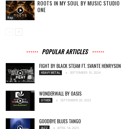
ROOTS IN MY SOUL BY MUSIC STUDIO
ONE
Rap
POPULAR ARTICLES
FIGHT BY BLACK STEAM FT. SVANTE HENRYSON
SEPTEMBER 10, 2024
HEAVY METAL
WONDERWALL BY OASIS
SEPTEMBER 20, 2023
OTHER
GOODBYE BLUES TANGO
APRIL 14, 2025
JAZZ