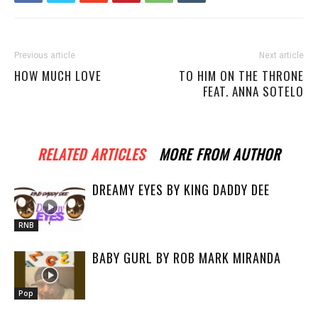
Previous article
Next article
HOW MUCH LOVE
TO HIM ON THE THRONE
FEAT. ANNA SOTELO
RELATED ARTICLES
MORE FROM AUTHOR
DREAMY EYES BY KING DADDY DEE
RNB
BABY GURL BY ROB MARK MIRANDA
Pop