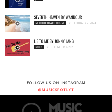
SEVENTH HEAVEN BY WANDOUR
FEBRUARY 2, 2024
MELODIC BEACH HOUSE
LIE TO ME BY JONNY LANG
DECEMBER 7, 2023
ROCK
FOLLOW US ON INSTAGRAM
@MUSICSPOTLYT