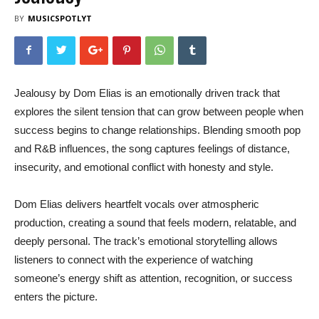
BY
MUSICSPOTLYT
Jealousy by Dom Elias is an emotionally driven track that
explores the silent tension that can grow between people when
success begins to change relationships. Blending smooth pop
and R&B influences, the song captures feelings of distance,
insecurity, and emotional conflict with honesty and style.
Dom Elias delivers heartfelt vocals over atmospheric
production, creating a sound that feels modern, relatable, and
deeply personal. The track’s emotional storytelling allows
listeners to connect with the experience of watching
someone’s energy shift as attention, recognition, or success
enters the picture.