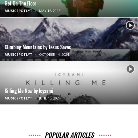
Get On The Floor
MUSICSPOTLYT
MAY 16, 2025
Climbing Mountains by Jesus Saves
MUSICSPOTLYT
OCTOBER 14, 2024
Killing Me Now by Icysami
MUSICSPOTLYT
JUNE 15, 2024
POPULAR ARTICLES