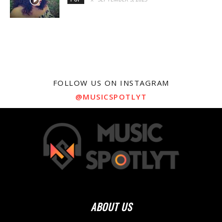
FOLLOW US ON INSTAGRAM
@MUSICSPOTLYT
ABOUT US