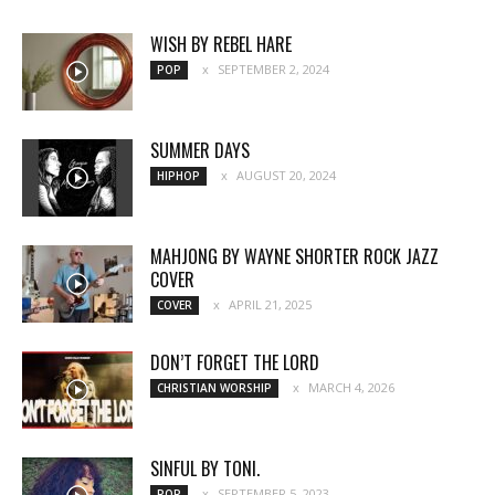
WISH BY REBEL HARE
SEPTEMBER 2, 2024
POP
SUMMER DAYS
AUGUST 20, 2024
HIPHOP
MAHJONG BY WAYNE SHORTER ROCK JAZZ
COVER
APRIL 21, 2025
COVER
DON’T FORGET THE LORD
MARCH 4, 2026
CHRISTIAN WORSHIP
SINFUL BY TONI.
SEPTEMBER 5, 2023
POP