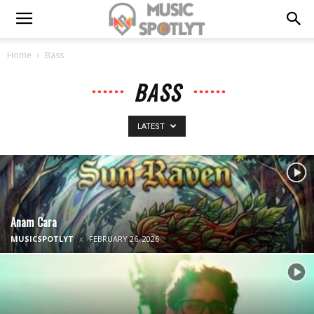
Home
Bass
BASS
LATEST
Anam Cara
MUSICSPOTLYT
FEBRUARY 26, 2026