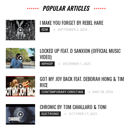
POPULAR ARTICLES
I MAKE YOU FORGET BY REBEL HARE
SEPTEMBER 2, 2024
EDM
LOCKED UP FEAT. D SANXION (OFFICIAL MUSIC
VIDEO)
DECEMBER 1, 2025
HIPHOP
GOT MY JOY BACK FEAT. DEBORAH HONG & TIM
RICE
MAY 28, 2026
CONTEMPORARY CHRISTIAN
CHRONIC BY TOM CAVALLARO & TONI
OCTOBER 27, 2023
ELECTRONIC