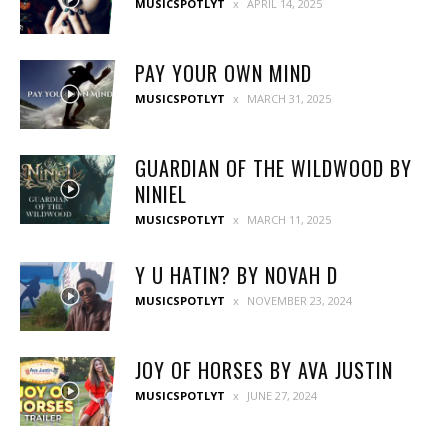
MUSICSPOTLYT
APRIL 14, 2025
PAY YOUR OWN MIND
MUSICSPOTLYT
MARCH 31, 2025
GUARDIAN OF THE WILDWOOD BY
NINIEL
MUSICSPOTLYT
MARCH 11, 2025
Y U HATIN? BY NOVAH D
MUSICSPOTLYT
NOVEMBER 23, 2024
JOY OF HORSES BY AVA JUSTIN
MUSICSPOTLYT
JUNE 27, 2024