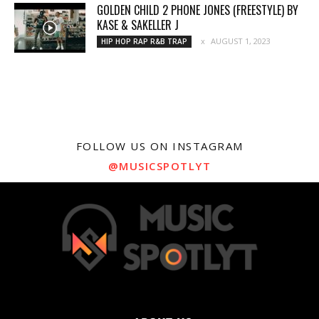
GOLDEN CHILD 2 PHONE JONES (FREESTYLE) BY
KASE & SAKELLER J
AUGUST 1, 2023
HIP HOP RAP R&B TRAP
FOLLOW US ON INSTAGRAM
@MUSICSPOTLYT