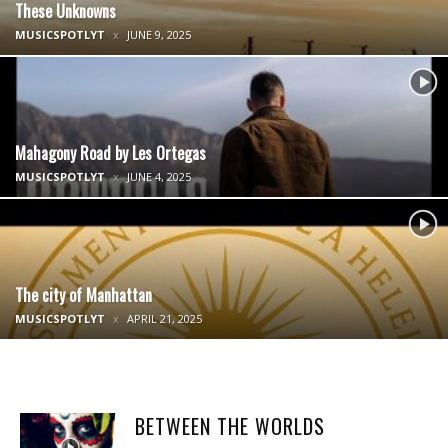
These Unknowns
MUSICSPOTLYT
JUNE 9, 2025
Mahagony Road by Les Ortegas
MUSICSPOTLYT
JUNE 4, 2025
The city of Manhattan
MUSICSPOTLYT
APRIL 21, 2025
BETWEEN THE WORLDS