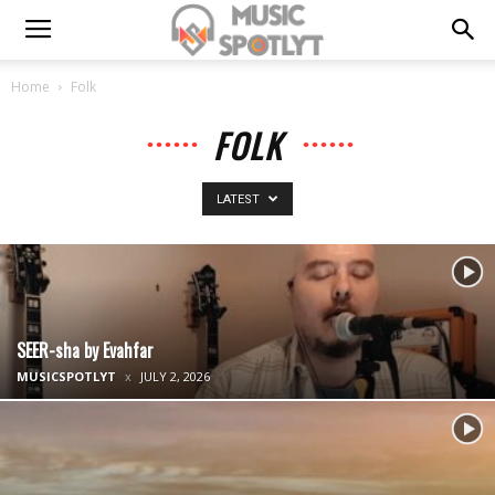
Home
Folk
FOLK
LATEST
SEER-sha by Evahfar
MUSICSPOTLYT
JULY 2, 2026