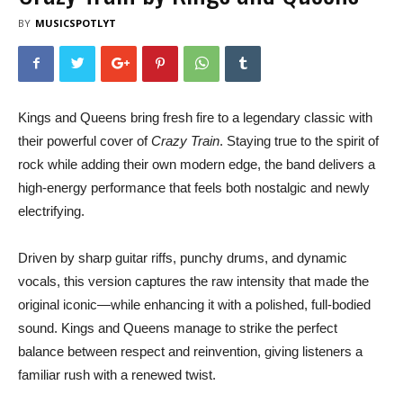
BY
MUSICSPOTLYT
Kings and Queens bring fresh fire to a legendary classic with
their powerful cover of
Crazy Train
. Staying true to the spirit of
rock while adding their own modern edge, the band delivers a
high-energy performance that feels both nostalgic and newly
electrifying.
Driven by sharp guitar riffs, punchy drums, and dynamic
vocals, this version captures the raw intensity that made the
original iconic—while enhancing it with a polished, full-bodied
sound. Kings and Queens manage to strike the perfect
balance between respect and reinvention, giving listeners a
familiar rush with a renewed twist.