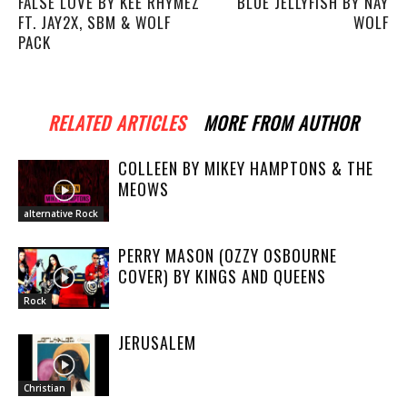
FALSE LOVE BY KEE RHYMEZ
BLUE JELLYFISH BY NAY
FT. JAY2X, SBM & WOLF
WOLF
PACK
RELATED ARTICLES
MORE FROM AUTHOR
COLLEEN BY MIKEY HAMPTONS & THE
MEOWS
alternative Rock
PERRY MASON (OZZY OSBOURNE
COVER) BY KINGS AND QUEENS
Rock
JERUSALEM
Christian