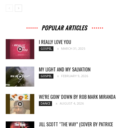
POPULAR ARTICLES
I REALLY LOVE YOU
MARCH 31, 2025
GOSPEL
MY LIGHT AND MY SALVATION
FEBRUARY 9, 2026
GOSPEL
WE’RE GOIN’ DOWN BY ROB MARK MIRANDA
AUGUST 4, 2026
DANCE
JILL SCOTT “THE WAY” (COVER BY PATRICE