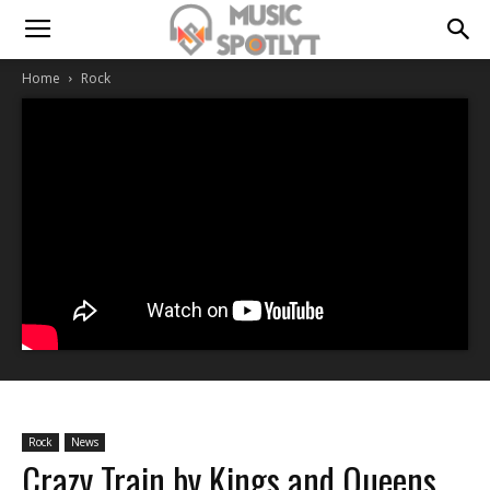
Home
Rock
Rock
News
Crazy Train by Kings and Queens