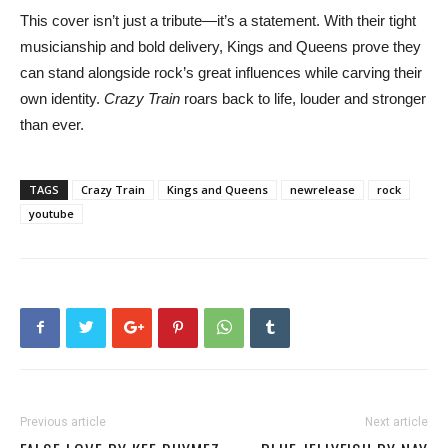
This cover isn’t just a tribute—it’s a statement. With their tight
musicianship and bold delivery, Kings and Queens prove they
can stand alongside rock’s great influences while carving their
own identity.
Crazy Train
roars back to life, louder and stronger
than ever.
TAGS
Crazy Train
Kings and Queens
newrelease
rock
youtube
Previous article
Next article