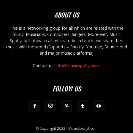
ABOUT US
This is a networking group for all which are related with the
music; Musicians, Composers, Singers. Moreover, Music
Spotlyt will allow to all artists to be in touch and share their
music with the world (Supports – Spotify, Youtube, Soundcloud
and major music platforms)
Contact us:
info@musicspotlyt.com
FOLLOW US
© Copyright 2023 - MusicSpotlyt.com