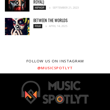
ROYAL)
SEPTEMBER 21, 2023
HIPHOP
BETWEEN THE WORLDS
APRIL 14, 2025
FOLK
FOLLOW US ON INSTAGRAM
@MUSICSPOTLYT