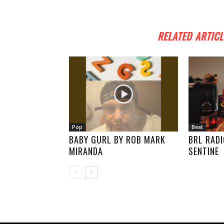
RELATED ARTICL
Pop
Beat
BABY GURL BY ROB MARK
BRL RADI
MIRANDA
SENTINE