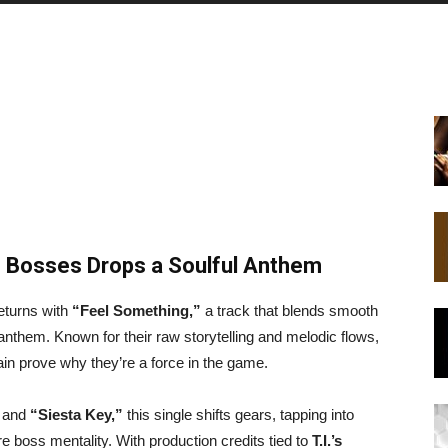
f Bosses Drops a Soulful Anthem
eturns with
“Feel Something,”
a track that blends smooth
anthem. Known for their raw storytelling and melodic flows,
in prove why they’re a force in the game.
and
“Siesta Key,”
this single shifts gears, tapping into
e boss mentality. With production credits tied to
T.I.’s