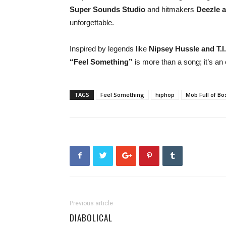
Super Sounds Studio
and hitmakers
Deezle a
unforgettable.
Inspired by legends like
Nipsey Hussle and T.I.
“Feel Something”
is more than a song; it’s an
TAGS
Feel Something
hiphop
Mob Full of Bo
Previous article
DIABOLICAL