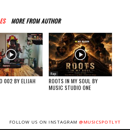
ES
MORE FROM AUTHOR
Rap
O 002 BY ELIJAH
ROOTS IN MY SOUL BY
MUSIC STUDIO ONE
FOLLOW US ON INSTAGRAM
@MUSICSPOTLYT