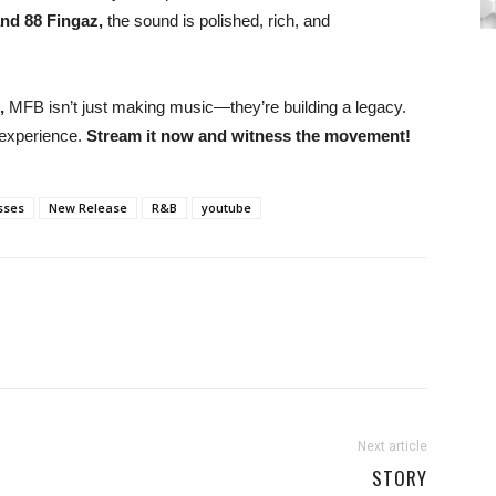
nd 88 Fingaz,
the sound is polished, rich, and
,
MFB isn’t just making music—they’re building a legacy.
 experience.
Stream it now and witness the movement!
sses
New Release
R&B
youtube
Next article
STORY