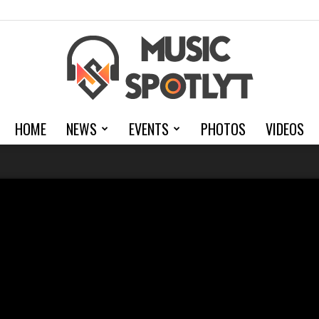
HOME
NEWS
EVENTS
PHOTOS
VIDEOS
MusicSpotlyt