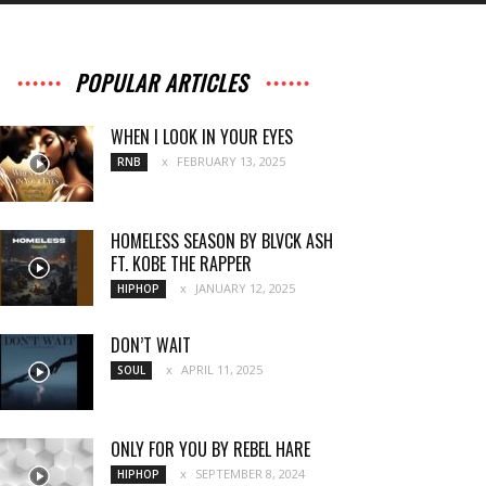
POPULAR ARTICLES
WHEN I LOOK IN YOUR EYES
FEBRUARY 13, 2025
RNB
HOMELESS SEASON BY BLVCK ASH
FT. KOBE THE RAPPER
JANUARY 12, 2025
HIPHOP
DON’T WAIT
APRIL 11, 2025
SOUL
ONLY FOR YOU BY REBEL HARE
SEPTEMBER 8, 2024
HIPHOP