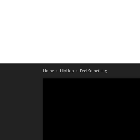
Home
HipHop
Feel Something