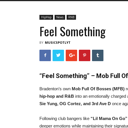
HipHop
News
RNB
Feel Something
BY
MUSICSPOTLYT
“Feel Something” – Mob Full O
Bradenton’s own
Mob Full Of Bosses (MFB)
r
hip-hop and R&B
into an emotionally charged 
Sie Yung, OG Cortez, and 3rd Ave D
once aga
Following club bangers like
“Lil Mama On Go”
deeper emotions while maintaining their signatur