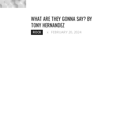
WHAT ARE THEY GONNA SAY? BY
TONY HERNANDEZ
FEBRUARY 20, 2024
ROCK