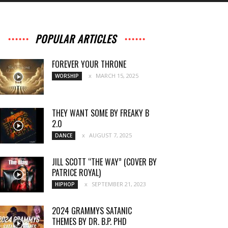
POPULAR ARTICLES
FOREVER YOUR THRONE
MARCH 15, 2025
WORSHIP
THEY WANT SOME BY FREAKY B
2.0
AUGUST 7, 2025
DANCE
JILL SCOTT “THE WAY” (COVER BY
PATRICE ROYAL)
SEPTEMBER 21, 2023
HIPHOP
2024 GRAMMYS SATANIC
THEMES BY DR. B.P. PHD