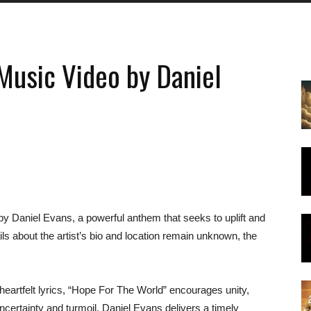
Music Video by Daniel
y Daniel Evans, a powerful anthem that seeks to uplift and
ails about the artist’s bio and location remain unknown, the
heartfelt lyrics, “Hope For The World” encourages unity,
ncertainty and turmoil, Daniel Evans delivers a timely