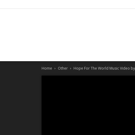
Home
Other
Hope For The World Music Video by