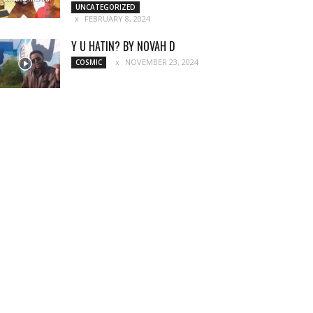
UNCATEGORIZED
FEBRUARY 8, 2024
Y U HATIN? BY NOVAH D
NOVEMBER 23, 2024
COSMIC