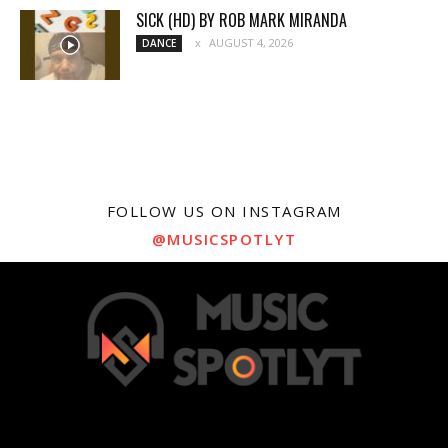
SICK (HD) BY ROB MARK MIRANDA
AUGUST 4, 2026
DANCE
FOLLOW US ON INSTAGRAM
@MUSICSPOTLYT