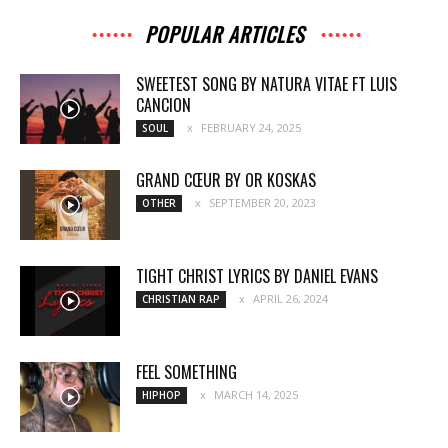
POPULAR ARTICLES
SWEETEST SONG BY NATURA VITAE FT LUIS
CANCION
FEBRUARY 24, 2025
SOUL
GRAND CŒUR BY OR KOSKAS
SEPTEMBER 20, 2023
OTHER
TIGHT CHRIST LYRICS BY DANIEL EVANS
APRIL 26, 2024
CHRISTIAN RAP
FEEL SOMETHING
MARCH 14, 2025
HIPHOP