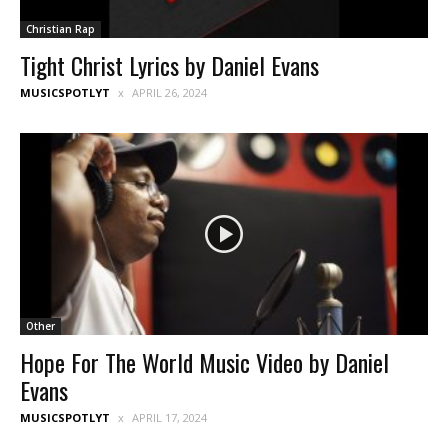
Christian Rap
Tight Christ Lyrics by Daniel Evans
MUSICSPOTLYT
APRIL 26, 2024
Other
Hope For The World Music Video by Daniel
Evans
MUSICSPOTLYT
APRIL 17, 2024