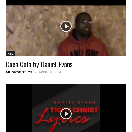
Rap
Coca Cola by Daniel Evans
MUSICSPOTLYT
APRIL 30, 2024