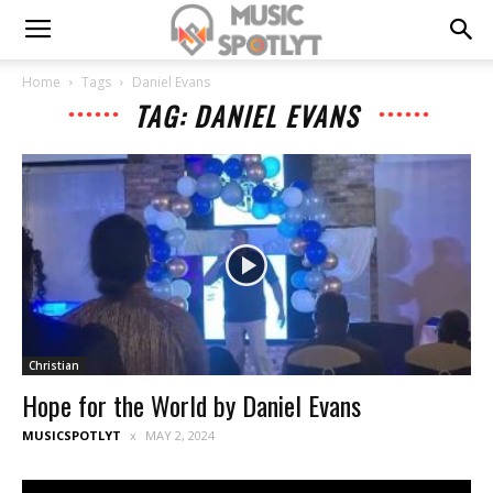
Home
Tags
Daniel Evans
TAG: DANIEL EVANS
Christian
Hope for the World by Daniel Evans
MUSICSPOTLYT
MAY 2, 2024