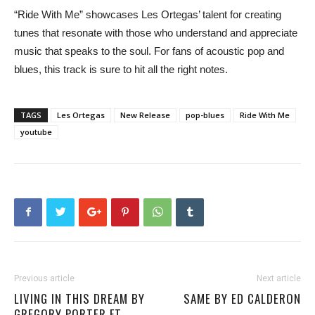
“Ride With Me” showcases Les Ortegas’ talent for creating
tunes that resonate with those who understand and appreciate
music that speaks to the soul. For fans of acoustic pop and
blues, this track is sure to hit all the right notes.
TAGS
Les Ortegas
New Release
pop-blues
Ride With Me
youtube
Previous article
Next article
LIVING IN THIS DREAM BY
SAME BY ED CALDERON
GREGORY PORTER FT.