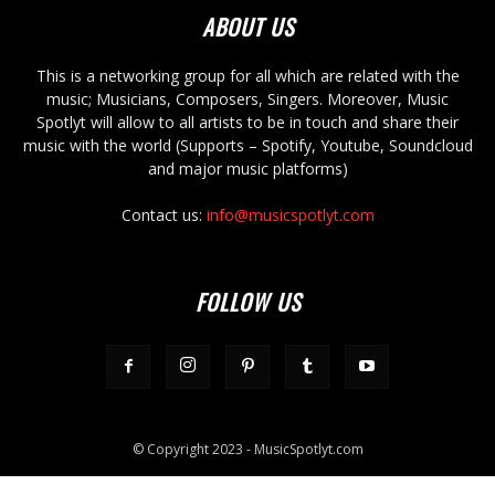
ABOUT US
This is a networking group for all which are related with the
music; Musicians, Composers, Singers. Moreover, Music
Spotlyt will allow to all artists to be in touch and share their
music with the world (Supports – Spotify, Youtube, Soundcloud
and major music platforms)
Contact us:
info@musicspotlyt.com
FOLLOW US
© Copyright 2023 - MusicSpotlyt.com