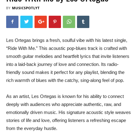
BY
MUSICSPOTLYT
Les Ortegas brings a fresh, soulful vibe with his latest single,
“Ride With Me.” This acoustic pop-blues track is crafted with
smooth guitar melodies and heartfelt lyrics that invite listeners
into a laid-back journey of love and connection. Its radio-
friendly sound makes it perfect for any playlist, blending the
rich warmth of blues with the catchy, sing-along feel of pop.
As an artist, Les Ortegas is known for his ability to connect
deeply with audiences who appreciate authentic, raw, and
emotionally driven music. His signature acoustic style weaves
stories of life and love, offering listeners a refreshing escape
from the everyday hustle.