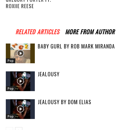
ROXIIE REESE
RELATED ARTICLES
MORE FROM AUTHOR
BABY GURL BY ROB MARK MIRANDA
Pop
JEALOUSY
Pop
JEALOUSY BY DOM ELIAS
Pop