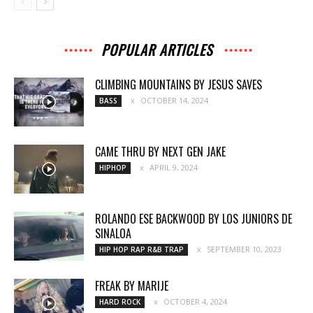
POPULAR ARTICLES
CLIMBING MOUNTAINS BY JESUS SAVES
OCTOBER 14, 2024
BASS
CAME THRU BY NEXT GEN JAKE
APRIL 9, 2024
HIPHOP
ROLANDO ESE BACKWOOD BY LOS JUNIORS DE
SINALOA
SEPTEMBER 10, 2023
HIP HOP RAP R&B TRAP
FREAK BY MARIJE
OCTOBER 4, 2024
HARD ROCK