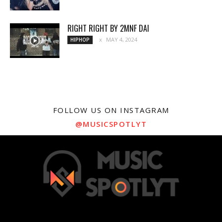
RIGHT RIGHT BY 2MNF DAI
MAY 4, 2024
HIPHOP
FOLLOW US ON INSTAGRAM
@MUSICSPOTLYT