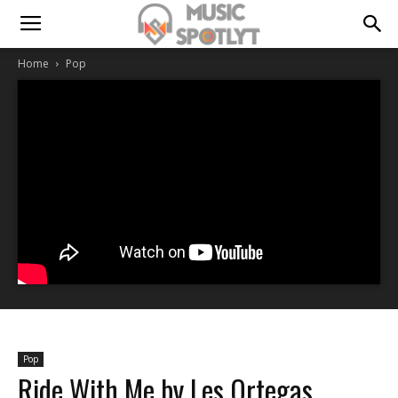
Home
Pop
Pop
Ride With Me by Les Ortegas