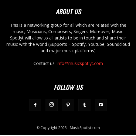
ABOUT US
This is a networking group for all which are related with the
music; Musicians, Composers, Singers. Moreover, Music
Spotlyt will allow to all artists to be in touch and share their
music with the world (Supports – Spotify, Youtube, Soundcloud
and major music platforms)
Contact us:
info@musicspotlyt.com
FOLLOW US
© Copyright 2023 - MusicSpotlyt.com