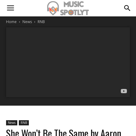
Home
News
RNB
News
RNB
She Won’t Be The Same by Aaron