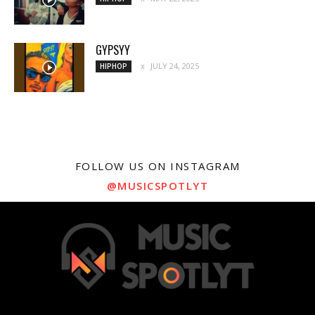
GYPSYY
JULY 24, 2025
HIPHOP
FOLLOW US ON INSTAGRAM
@MUSICSPOTLYT