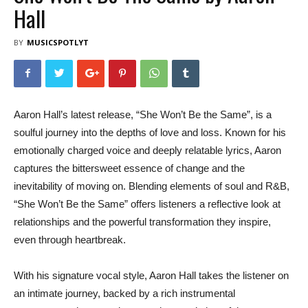
Hall
BY
MUSICSPOTLYT
Aaron Hall’s latest release, “She Won’t Be the Same”, is a
soulful journey into the depths of love and loss. Known for his
emotionally charged voice and deeply relatable lyrics, Aaron
captures the bittersweet essence of change and the
inevitability of moving on. Blending elements of soul and R&B,
“She Won’t Be the Same” offers listeners a reflective look at
relationships and the powerful transformation they inspire,
even through heartbreak.
With his signature vocal style, Aaron Hall takes the listener on
an intimate journey, backed by a rich instrumental