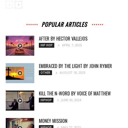
POPULAR ARTICLES
AFTER BY HECTOR VALLEJOS
APRIL 7, 2026
HIP HOP
EMBRACED BY THE LIGHT BY JOHN RYMER
AUGUST 18, 2023
OTHER
KILL THE N-WORD BY VOICE OF MATTHEW
JUNE 30, 2024
HIPHOP
MONEY MISSION
MAY 22, 2025
HIPHOP