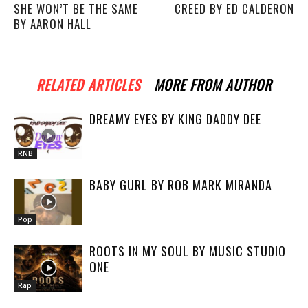
SHE WON’T BE THE SAME
CREED BY ED CALDERON
BY AARON HALL
RELATED ARTICLES
MORE FROM AUTHOR
DREAMY EYES BY KING DADDY DEE
RNB
BABY GURL BY ROB MARK MIRANDA
Pop
ROOTS IN MY SOUL BY MUSIC STUDIO
ONE
Rap