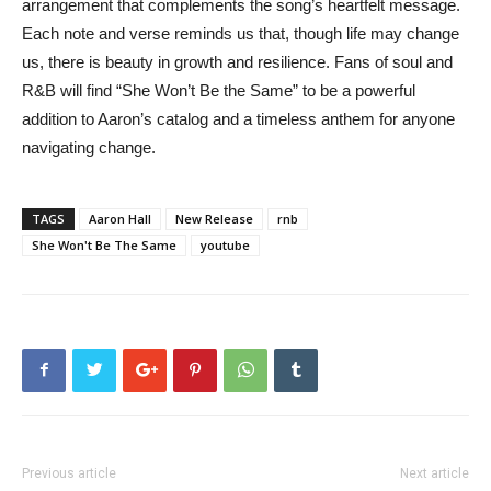
arrangement that complements the song’s heartfelt message.
Each note and verse reminds us that, though life may change
us, there is beauty in growth and resilience. Fans of soul and
R&B will find “She Won’t Be the Same” to be a powerful
addition to Aaron’s catalog and a timeless anthem for anyone
navigating change.
TAGS
Aaron Hall
New Release
rnb
She Won't Be The Same
youtube
Previous article
Next article