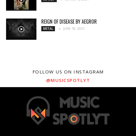
REIGN OF DISEASE BY AEGROR
JUNE 18, 2025
METAL
FOLLOW US ON INSTAGRAM
@MUSICSPOTLYT