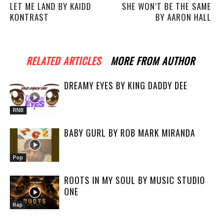
LET ME LAND BY KAIDD
SHE WON’T BE THE SAME
KONTRAST
BY AARON HALL
RELATED ARTICLES
MORE FROM AUTHOR
DREAMY EYES BY KING DADDY DEE
RNB
BABY GURL BY ROB MARK MIRANDA
Pop
ROOTS IN MY SOUL BY MUSIC STUDIO
ONE
Rap