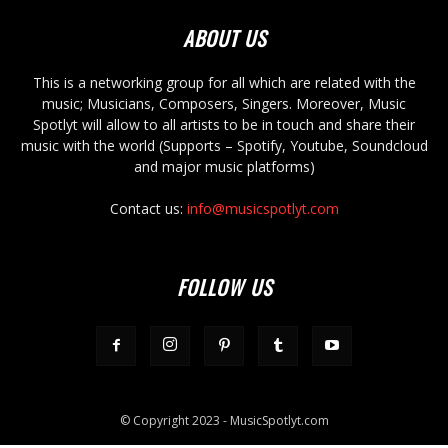
ABOUT US
This is a networking group for all which are related with the
music; Musicians, Composers, Singers. Moreover, Music
Spotlyt will allow to all artists to be in touch and share their
music with the world (Supports – Spotify, Youtube, Soundcloud
and major music platforms)
Contact us:
info@musicspotlyt.com
FOLLOW US
© Copyright 2023 - MusicSpotlyt.com