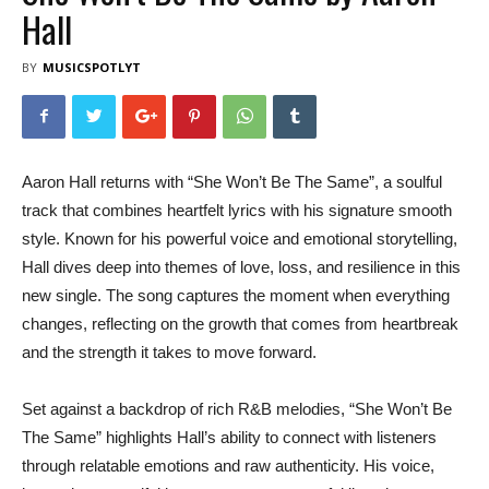
Hall
BY
MUSICSPOTLYT
Aaron Hall returns with “She Won’t Be The Same”, a soulful
track that combines heartfelt lyrics with his signature smooth
style. Known for his powerful voice and emotional storytelling,
Hall dives deep into themes of love, loss, and resilience in this
new single. The song captures the moment when everything
changes, reflecting on the growth that comes from heartbreak
and the strength it takes to move forward.
Set against a backdrop of rich R&B melodies, “She Won’t Be
The Same” highlights Hall’s ability to connect with listeners
through relatable emotions and raw authenticity. His voice,