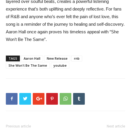
layered over soulful beats, creates a powerful listening
experience that’s both uplifting and deeply reflective. For fans
of R&B and anyone who’s ever felt the pain of lost love, this
song is a reminder of the journey to healing and self-discovery.
Aaron Hall once again proves his timeless appeal with “She
Won’t Be The Same”.
TAGS
Aaron Hall
New Release
rnb
She Won't Be The Same
youtube
Previous article
Next article