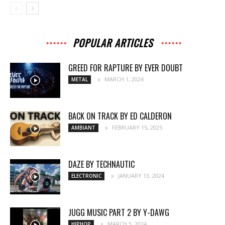
POPULAR ARTICLES
GREED FOR RAPTURE BY EVER DOUBT
MARCH 1, 2024
METAL
BACK ON TRACK BY ED CALDERON
FEBRUARY 15, 2025
AMBIANT
DAZE BY TECHNAUTIC
JANUARY 13, 2024
ELECTRONIC
JUGG MUSIC PART 2 BY Y-DAWG
MARCH 5, 2024
HIPHOP