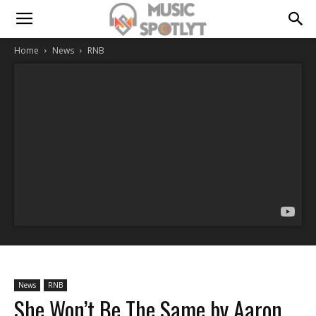
Home
News
RNB
News
RNB
She Won’t Be The Same by Aaron