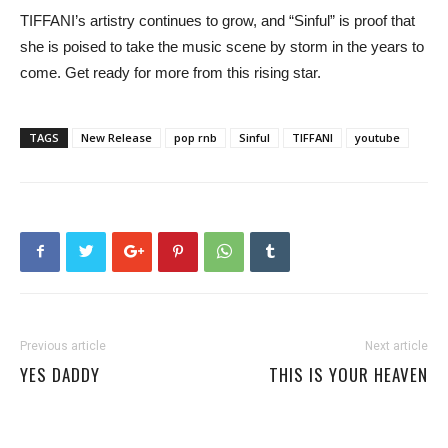
TIFFANI’s artistry continues to grow, and “Sinful” is proof that
she is poised to take the music scene by storm in the years to
come. Get ready for more from this rising star.
TAGS
New Release
pop rnb
Sinful
TIFFANI
youtube
Previous article
Next article
YES DADDY
THIS IS YOUR HEAVEN