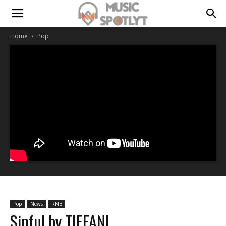
Home
Pop
Pop
News
RNB
Sinful by TIFFANI