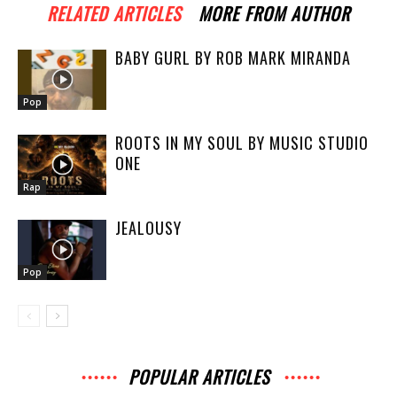
RELATED ARTICLES
MORE FROM AUTHOR
BABY GURL BY ROB MARK MIRANDA
Pop
ROOTS IN MY SOUL BY MUSIC STUDIO
ONE
Rap
JEALOUSY
Pop
POPULAR ARTICLES