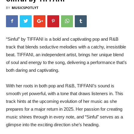
BY
MUSICSPOTLYT
“Sinful” by TIFFANI is a bold and captivating pop and R&B
track that blends seductive melodies with a catchy, irresistible
beat. TIFFANI, an independent artist, brings her unique blend
of soul and energy to the song, delivering a performance that’s
both daring and captivating.
With her roots in both pop and R&B, TIFFANI’s sound is
smooth yet powerful, with a tone that draws listeners in. This
track hints at the upcoming evolution of her music as she
prepares for a major return in 2025. Her passion for creating
music shines through in every note, and “Sinful” serves as a
glimpse into the exciting direction she’s heading.