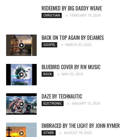
REDEEMED BY BIG DADDY WEAVE
FEBRUARY 19, 2024
CHRISTIAN
BACK ON TOP AGAIN BY DEJAMES
MARCH 23, 2026
GOSPEL
BLUEBIRD COVER BY RW MUSIC
MAY 22, 2024
ROCK
DAZE BY TECHNAUTIC
JANUARY 13, 2024
ELECTRONIC
EMBRACED BY THE LIGHT BY JOHN RYMER
AUGUST 18, 2023
OTHER