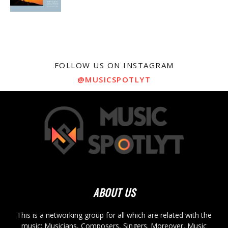
FOLLOW US ON INSTAGRAM
@MUSICSPOTLYT
ABOUT US
This is a networking group for all which are related with the
music; Musicians, Composers, Singers. Moreover, Music