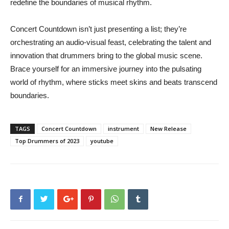
redefine the boundaries of musical rhythm.
Concert Countdown isn’t just presenting a list; they’re
orchestrating an audio-visual feast, celebrating the talent and
innovation that drummers bring to the global music scene.
Brace yourself for an immersive journey into the pulsating
world of rhythm, where sticks meet skins and beats transcend
boundaries.
TAGS
Concert Countdown
instrument
New Release
Top Drummers of 2023
youtube