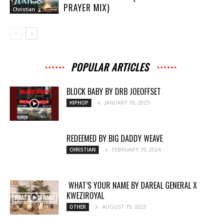
PRAYER MIX)
Christian
POPULAR ARTICLES
BLOCK BABY BY DRB JOEOFFSET
JANUARY 18, 2025
HIPHOP
REDEEMED BY BIG DADDY WEAVE
FEBRUARY 19, 2024
CHRISTIAN
WHAT’S YOUR NAME BY DAREAL GENERAL X
KWEZIROYAL
AUGUST 19, 2023
OTHER