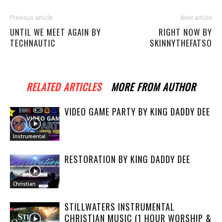
Previous article
Next article
UNTIL WE MEET AGAIN BY
RIGHT NOW BY
TECHNAUTIC
SKINNYTHEFATSO
RELATED ARTICLES
MORE FROM AUTHOR
VIDEO GAME PARTY BY KING DADDY DEE
Instrumental
RESTORATION BY KING DADDY DEE
Christian
STILLWATERS INSTRUMENTAL
CHRISTIAN MUSIC (1 HOUR WORSHIP &