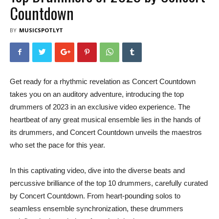
Countdown
BY
MUSICSPOTLYT
Get ready for a rhythmic revelation as Concert Countdown
takes you on an auditory adventure, introducing the top
drummers of 2023 in an exclusive video experience. The
heartbeat of any great musical ensemble lies in the hands of
its drummers, and Concert Countdown unveils the maestros
who set the pace for this year.
In this captivating video, dive into the diverse beats and
percussive brilliance of the top 10 drummers, carefully curated
by Concert Countdown. From heart-pounding solos to
seamless ensemble synchronization, these drummers