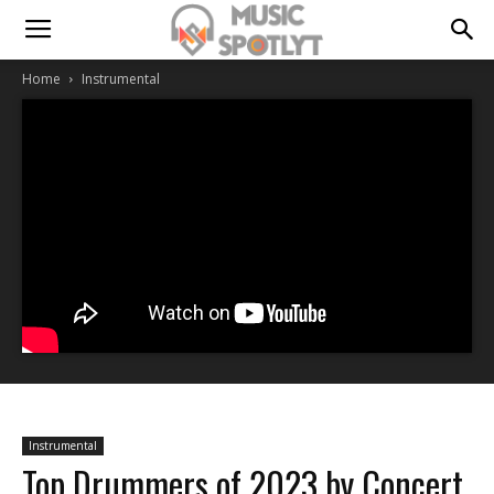
Home
Instrumental
Instrumental
Top Drummers of 2023 by Concert