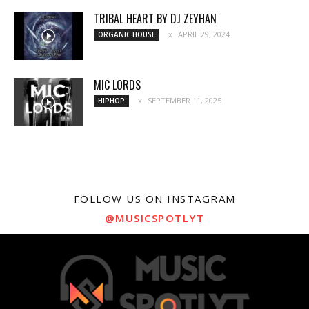
TRIBAL HEART BY DJ ZEYHAN
APRIL 29, 2024
ORGANIC HOUSE
MIC LORDS
SEPTEMBER 11, 2025
HIPHOP
FOLLOW US ON INSTAGRAM
@MUSICSPOTLYT