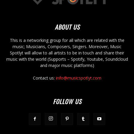
ABOUT US
This is a networking group for all which are related with the
music; Musicians, Composers, Singers. Moreover, Music
Spotlyt will allow to all artists to be in touch and share their
music with the world (Supports – Spotify, Youtube, Soundcloud
and major music platforms)
Contact us:
info@musicspotlyt.com
FOLLOW US