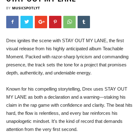
BY
MUSICSPOTLYT
Drex ignites the scene with STAY OUT MY LANE, the first
visual release from his highly anticipated album Teachable
Moment. Packed with razor-sharp lyricism and commanding
presence, the track sets the tone for a project that promises
depth, authenticity, and undeniable energy.
Known for his compelling storytelling, Drex uses STAY OUT
MY LANE as both a declaration and a warning—staking his
claim in the rap game with confidence and clarity. The beat hits
hard, the flow is relentless, and every bar reinforces his
unapologetic mindset. It’s the kind of record that demands
attention from the very first second.