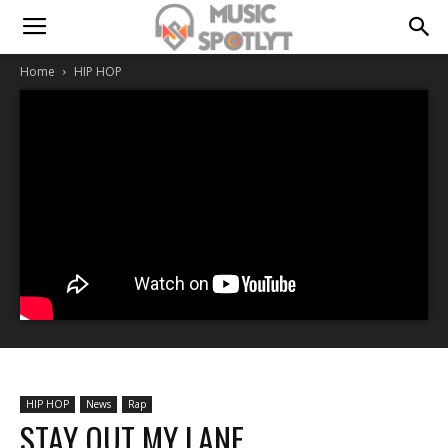
Home
HIP HOP
HIP HOP
News
Rap
STAY OUT MY LANE