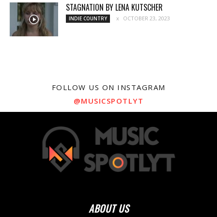
STAGNATION BY LENA KUTSCHER
OCTOBER 23, 2023
INDIE COUNTRY
FOLLOW US ON INSTAGRAM
@MUSICSPOTLYT
ABOUT US