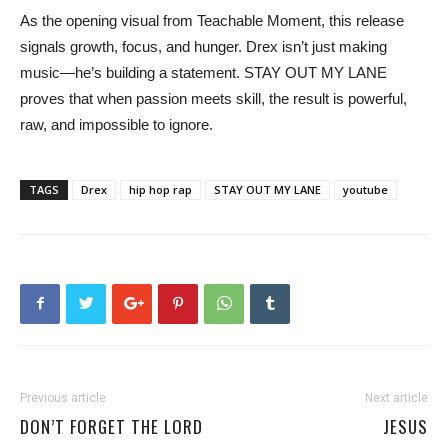
As the opening visual from Teachable Moment, this release
signals growth, focus, and hunger. Drex isn’t just making
music—he’s building a statement. STAY OUT MY LANE
proves that when passion meets skill, the result is powerful,
raw, and impossible to ignore.
TAGS
Drex
hip hop rap
STAY OUT MY LANE
youtube
Previous article
Next article
DON’T FORGET THE LORD
JESUS