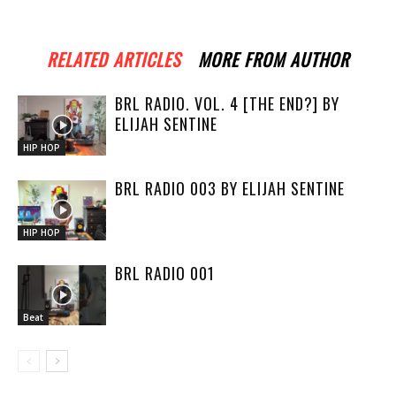
RELATED ARTICLES
MORE FROM AUTHOR
BRL RADIO. VOL. 4 [THE END?] BY
ELIJAH SENTINE
HIP HOP
BRL RADIO 003 BY ELIJAH SENTINE
HIP HOP
BRL RADIO 001
Beat