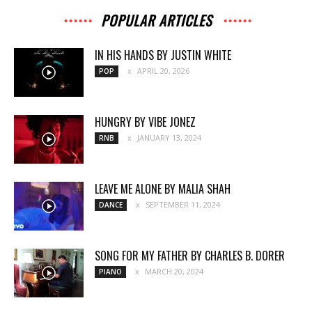
POPULAR ARTICLES
IN HIS HANDS BY JUSTIN WHITE
APRIL 20, 2026
POP
HUNGRY BY VIBE JONEZ
JANUARY 13, 2024
RNB
LEAVE ME ALONE BY MALIA SHAH
SEPTEMBER 11, 2024
DANCE
SONG FOR MY FATHER BY CHARLES B. DORER
MARCH 20, 2024
PIANO