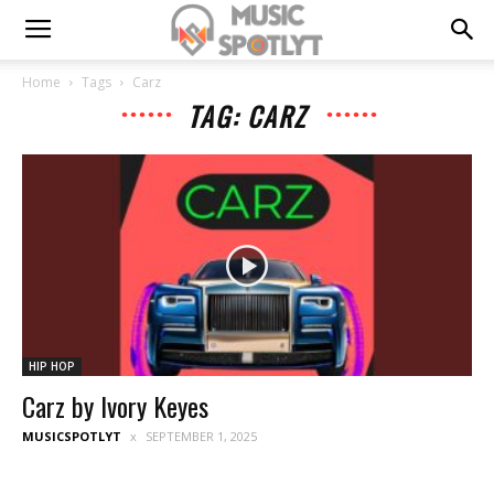
Home
Tags
Carz
TAG: CARZ
HIP HOP
Carz by Ivory Keyes
MUSICSPOTLYT
SEPTEMBER 1, 2025