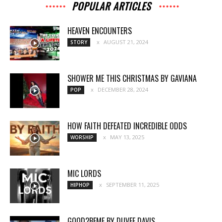
POPULAR ARTICLES
HEAVEN ENCOUNTERS
AUGUST 21, 2024
STORY
SHOWER ME THIS CHRISTMAS BY GAVIANA
DECEMBER 28, 2024
POP
HOW FAITH DEFEATED INCREDIBLE ODDS
MAY 13, 2025
WORSHIP
MIC LORDS
SEPTEMBER 11, 2025
HIPHOP
GOOD2BEME BY DUVEE DAVIS