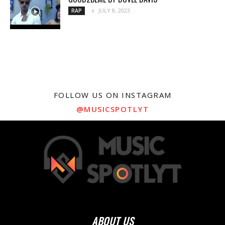
JULY 8, 2023
RAP
FOLLOW US ON INSTAGRAM
@MUSICSPOTLYT
ABOUT US