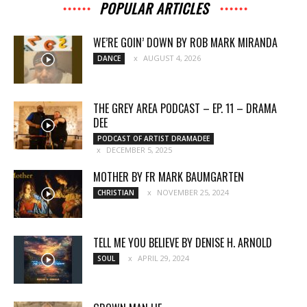
POPULAR ARTICLES
WE’RE GOIN’ DOWN BY ROB MARK MIRANDA
AUGUST 4, 2026
DANCE
THE GREY AREA PODCAST – EP. 11 – DRAMA
DEE
PODCAST OF ARTIST DRAMADEE
DECEMBER 5, 2025
MOTHER BY FR MARK BAUMGARTEN
NOVEMBER 25, 2024
CHRISTIAN
TELL ME YOU BELIEVE BY DENISE H. ARNOLD
APRIL 29, 2024
SOUL