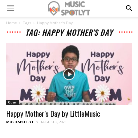
Home
Tags
Happy Mother's Day
TAG: HAPPY MOTHER'S DAY
Other
Happy Mother’s Day by LittleMusic
MUSICSPOTLYT
AUGUST 2, 2023