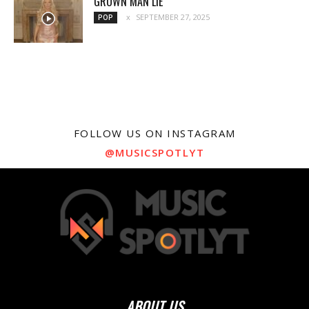
GROWN MAN LIE
SEPTEMBER 27, 2025
POP
FOLLOW US ON INSTAGRAM
@MUSICSPOTLYT
ABOUT US