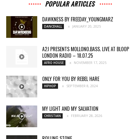
POPULAR ARTICLES
DAWKNESS BY FREEDAY_YOUNGMARZ
JANUARY 20, 2025
DANCEHALL
A2J PRESENTS MOLLONO.BASS. LIVE AT BLOOP
LONDON RADIO – 18.07.25
NOVEMBER 17, 2025
AFRO HOUSE
ONLY FOR YOU BY REBEL HARE
SEPTEMBER 8, 2024
HIPHOP
MY LIGHT AND MY SALVATION
FEBRUARY 28, 2026
CHRISTIAN
ROLLING STONE