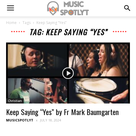
Home
Tags
Keep Saying “Yes”
TAG: KEEP SAYING “YES”
Christian
Keep Saying “Yes” by Fr Mark Baumgarten
MUSICSPOTLYT
JULY 18, 2024