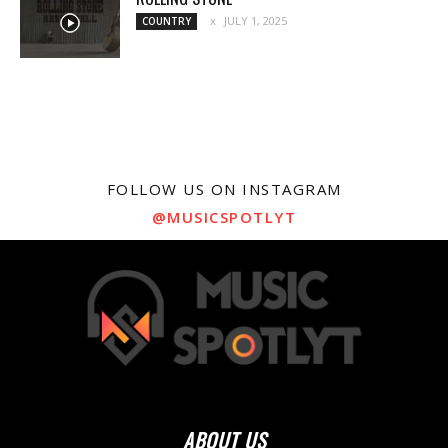
JULY 1, 2025
COUNTRY
FOLLOW US ON INSTAGRAM
@MUSICSPOTLYT
ABOUT US