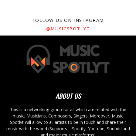
FOLLOW US ON INSTAGRAM
@MUSICSPOTLYT
ABOUT US
This is a networking group for all which are related with the
music; Musicians, Composers, Singers. Moreover, Music
Spotlyt will allow to all artists to be in touch and share their
music with the world (Supports – Spotify, Youtube, Soundcloud
and major music platforms)