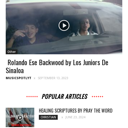
Other
Rolando Ese Backwood by Los Juniors De
Sinaloa
MUSICSPOTLYT
SEPTEMBER 13, 2023
POPULAR ARTICLES
HEALING SCRIPTURES BY PRAY THE WORD
JUNE 23, 2024
CHRISTIAN