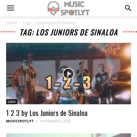
Home
Tags
Los Juniors De Sinaloa
TAG: LOS JUNIORS DE SINALOA
Latin
1 2 3 by Los Juniors de Sinaloa
MUSICSPOTLYT
NOVEMBER 2, 2023