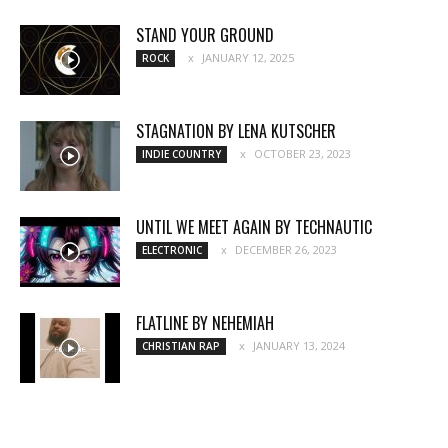
STAND YOUR GROUND
JANUARY 12, 2025
ROCK
STAGNATION BY LENA KUTSCHER
OCTOBER 23, 2023
INDIE COUNTRY
UNTIL WE MEET AGAIN BY TECHNAUTIC
DECEMBER 26, 2023
ELECTRONIC
FLATLINE BY NEHEMIAH
JANUARY 13, 2024
CHRISTIAN RAP