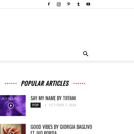
POPULAR ARTICLES
SAY MY NAME BY TIFFANI
OCTOBER 7, 2024
POP
GOOD VIBES BY GIORGIA BAGLIVO
FT. IVO BORDA