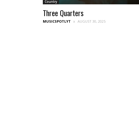
Country
Three Quarters
MUSICSPOTLYT
AUGUST 30, 2025