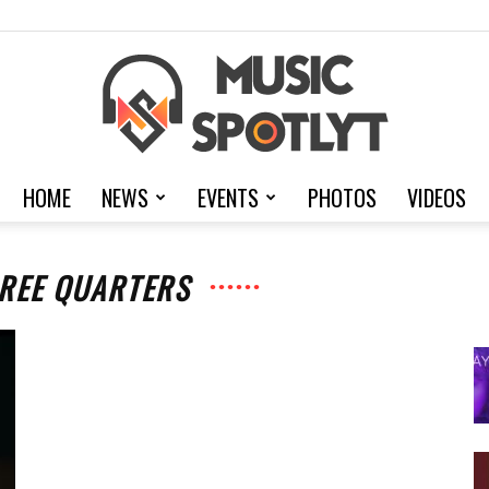
HOME
NEWS
EVENTS
PHOTOS
VIDEOS
MusicSpotlyt
HREE QUARTERS