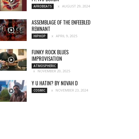
AUGUST 29, 2024
AFROBEATS
ASSEMBLAGE OF THE ENFEEBLED
REMNANT
APRIL 9, 2025
HIPHOP
FUNKY ROCK BLUES
IMPROVISATION
ATMOSPHERIC
NOVEMBER 20, 2025
Y U HATIN? BY NOVAH D
NOVEMBER 23, 2024
COSMIC