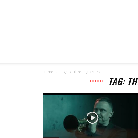
Home
Tags
Three Quarters
TAG: T