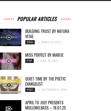
POPULAR ARTICLES
BUILDING TRUST BY NATURA
VITAE
MARCH 8, 2025
SOUL
MISS PERFECT BY MARIJE
JUNE 18, 2024
POP
QUIET TIME BY THE POETIC
EVANGELIST
SEPTEMBER 9, 2024
POET
APRIL TO JULY PRESENTS
MOLLONO.BASS – 18.07.25