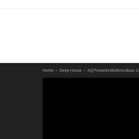
Home
Deep House
A2J Presents Mollono.Bass. 