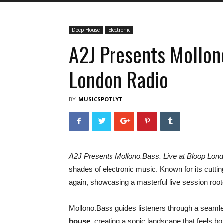
Deep House
Electronic
A2J Presents Mollono
London Radio
BY
MUSICSPOTLYT
A2J Presents Mollono.Bass. Live at Bloop Lon
shades of electronic music. Known for its cutti
again, showcasing a masterful live session root
Mollono.Bass guides listeners through a seaml
house
, creating a sonic landscape that feels b