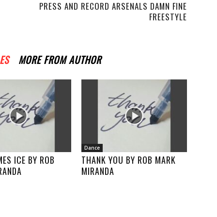
PRESS AND RECORD ARSENALS DAMN FINE
FREESTYLE
ES
MORE FROM AUTHOR
Dance
ES ICE BY ROB
THANK YOU BY ROB MARK
RANDA
MIRANDA