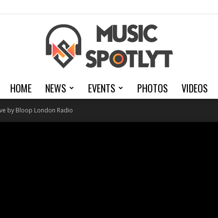
HOME
NEWS
EVENTS
PHOTOS
VIDEOS
MusicSpotlyt
Live by Bloop London Radio