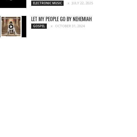
JULY 22, 2025
ELECTRONIC MUSIC
LET MY PEOPLE GO BY NEHEMIAH
OCTOBER 31, 2024
GOSPEL