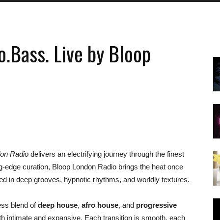
.Bass. Live by Bloop
don Radio
delivers an electrifying journey through the finest
ng-edge curation, Bloop London Radio brings the heat once
ed in deep grooves, hypnotic rhythms, and worldly textures.
ess blend of
deep house
,
afro house
, and
progressive
oth intimate and expansive. Each transition is smooth, each