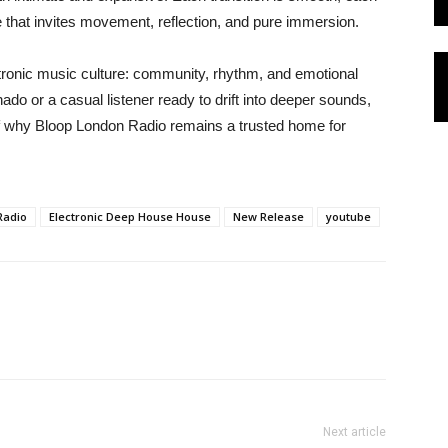
lse that invites movement, reflection, and pure immersion.
tronic music culture: community, rhythm, and emotional
do or a casual listener ready to drift into deeper sounds,
 of why Bloop London Radio remains a trusted home for
Radio
Electronic Deep House House
New Release
youtube
Next article