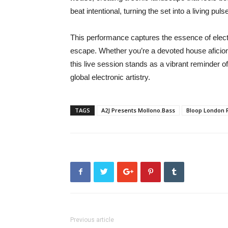
beat intentional, turning the set into a living pu
This performance captures the essence of elec
escape. Whether you’re a devoted house aficiona
this live session stands as a vibrant reminder
global electronic artistry.
TAGS
A2J Presents Mollono.Bass
Bloop London 
Previous article