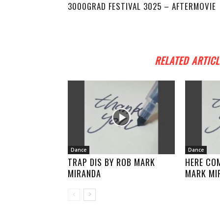
3000GRAD FESTIVAL 3025 – AFTERMOVIE
RELATED ARTICL
Dance
Dance
TRAP DIS BY ROB MARK
HERE COM
MIRANDA
MARK MI